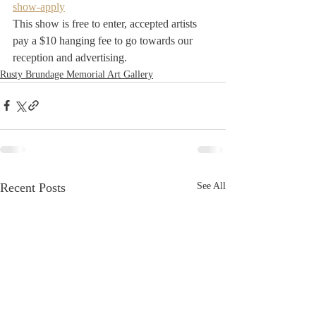
show-apply
This show is free to enter, accepted artists 
pay a $10 hanging fee to go towards our 
reception and advertising.
Rusty Brundage Memorial Art Gallery
Recent Posts
See All