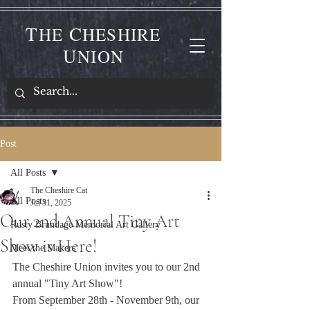
T
C
HE
HESHIRE
U
NION
Post
All Posts
The Cheshire Cat
All Posts
Jul 31, 2025
Our 2nd Annual Tiny Art
Rusty Brundage Memorial Art Gallery
Show is Here!
Meet the Makers
The Cheshire Union invites you to our 2nd 
annual "Tiny Art Show"! 
From September 28th - November 9th, our 