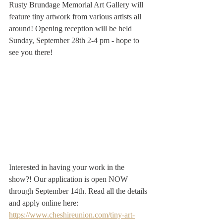
Rusty Brundage Memorial Art Gallery will 
feature tiny artwork from various artists all 
around! Opening reception will be held 
Sunday, September 28th 2-4 pm - hope to 
see you there! 
Interested in having your work in the 
show?! Our application is open NOW 
through September 14th. Read all the details 
and apply online here: 
https://www.cheshireunion.com/tiny-art-