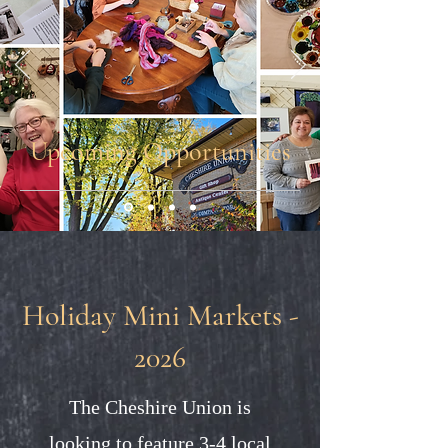
Upcoming Opportunities
Holiday Mini Markets -
2026
The Cheshire Union is
looking to feature 3-4 local