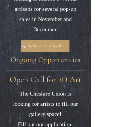
artisans for several pop-up
sales in November and
December.
Apply Now - Holiday Mini Markets
Ongoing Opportunities
Open Call for 2D Art
The Cheshire Union is
looking for artists to fill our
gallery space!
Fill out our application: