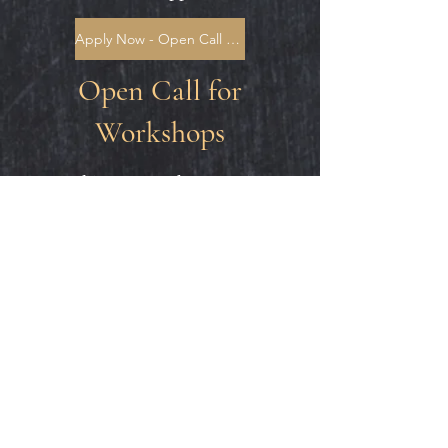
Apply Now - Open Call for 2D Art
Open Call for
Workshops
Looking to teach a creative
workshop? Let us grant you
the space and students!
Submit your proposal(s)
below. Applications will be
reviewed on a rolling basis.
Apply Now - Open Call for Workshops