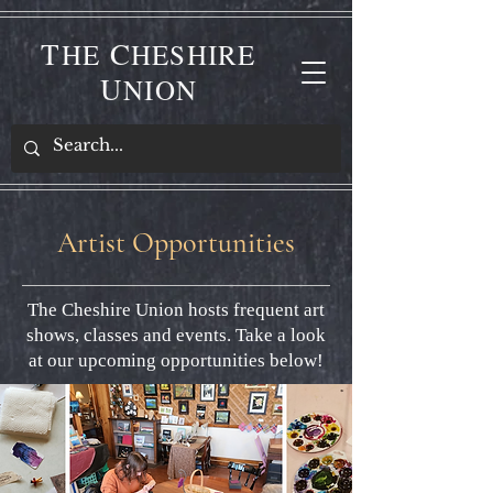
T
C
HE
HESHIRE
U
NION
Artist Opportunities
The Cheshire Union hosts frequent art
shows, classes and events. Take a look
at our upcoming opportunities below!