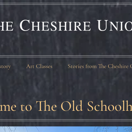
C
U
HE
HESHIRE
NI
story
Art Classes
Stories from The Cheshire 
me to The Old Schoolh