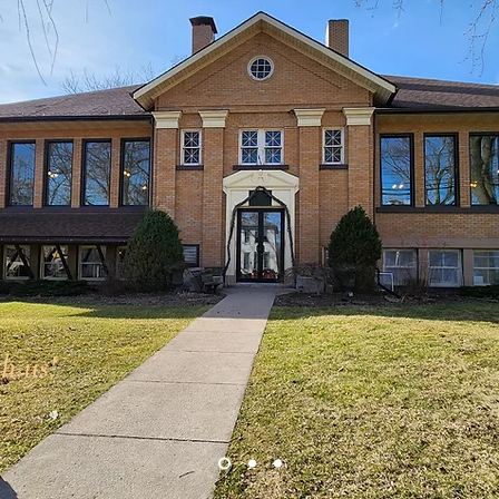
h us!