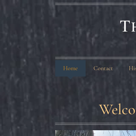
T
Home
Contact
Hi
Welco