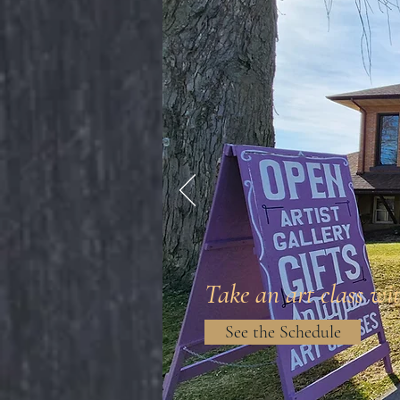
Take an art class wit
See the Schedule