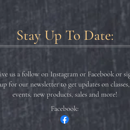
Stay Up To Date:
ive us a follow on Instagram or Facebook or si
up for our newsletter to get updates on classes,
events, new products, sales and more!
Facebook: