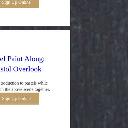
Sign Up Online
el Paint Along:
istol Overlook
troduction to pastels while 
n the above scene together.
Sign Up Online