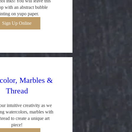
ol inks! You will leave this 
p with an abstract bubble 
inting on yupo paper.
Sign Up Online
color, Marbles &
Thread
ur intuitive creativity as we 
ng watercolors, marbles with 
hread to create a unique art 
piece!