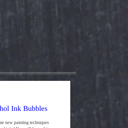
hol Ink Bubbles
e new painting techniques 