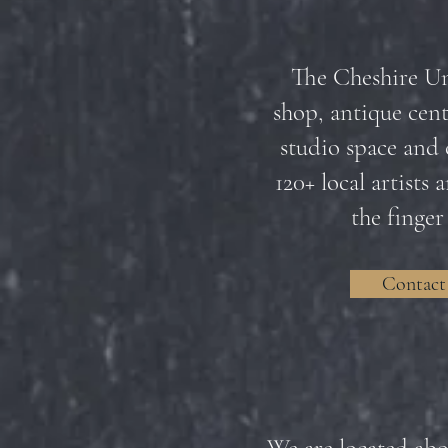
The Cheshire Uni
shop, antique cente
studio space and 
120+ local artists
the finger
Contact