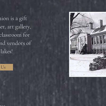
on is a gift
r, art gallery,
classroom for
 and vendors of
 lakes!
 Us