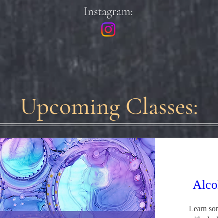
Instagram:
Upcoming Classes:
Alco
Learn som