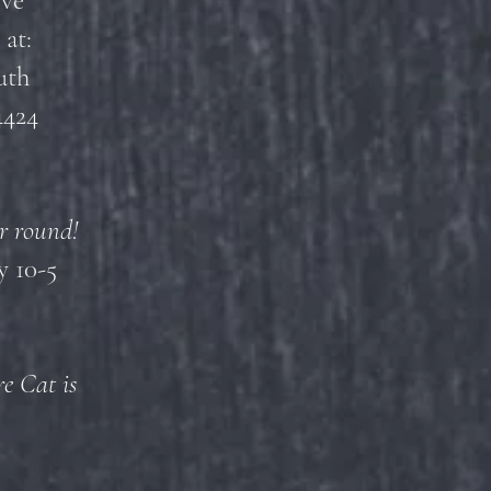
ove
 at:
uth
4424
r round!
 10-5
e Cat is