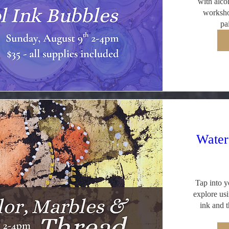
with alcoh
worksho
pa
Water
Tap into yo
explore usi
ink and t