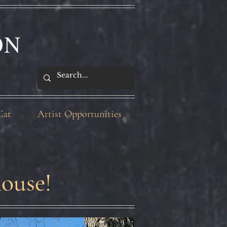
ON
Cat
Artist Opportunities
ouse!