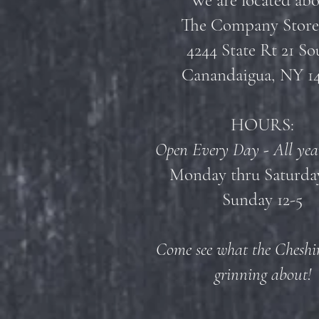
We are located ab
The Company Store
4244 State Rt 21 So
Canandaigua, NY 1
HOURS:
Open Every Day - All yea
Monday thru Saturday
Sunday 12-5
Come see what the Cheshir
grinning about!