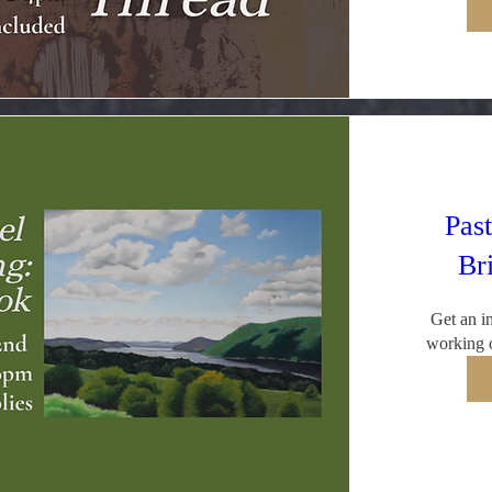
Past
Br
Get an in
working o