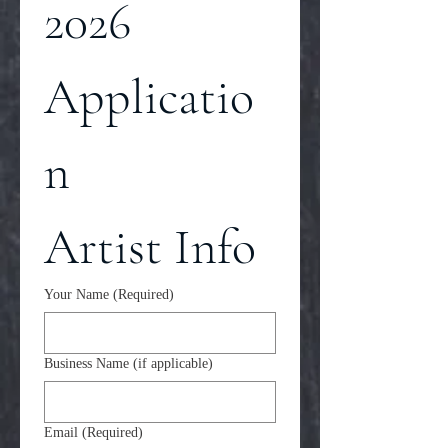
2026 
Applicatio
n
Artist Info
Your Name
(Required)
Business Name (if applicable)
Email
(Required)