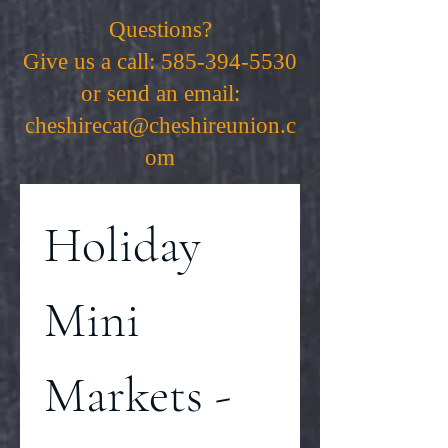
Questions?
Give us a call:
585-394-5530
or send an email:
cheshirecat@cheshireunion.c
om
Holiday 
Mini 
Markets - 