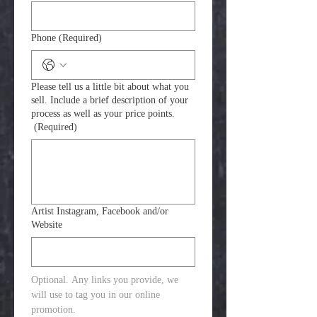
Phone
(Required)
Please tell us a little bit about what you
sell. Include a brief description of your
process as well as your price points.
(Required)
Artist Instagram, Facebook and/or
Website
Optional. Any links you provide, we 
will use to tag you in our online 
promotion. 