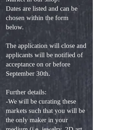
Dates are listed and can be
chosen within the form
below.
The application will close and
applicants will be notified of
acceptance on or before
September 30th.
Further details:
-We will be curating these
markets such that you will be
the only maker in your
medium (i.e. jewelry, 2D art,