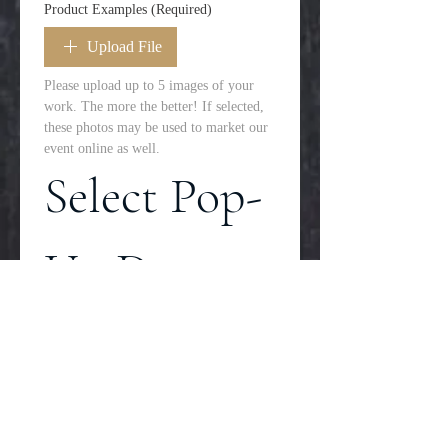
Product Examples
(Required)
Upload File
Please upload up to 5 images of your 
work. The more the better! If selected, 
these photos may be used to market our 
event online as well. 
Select Pop-
Up Dates
Please select all dates you 
would be available to 
participate in a pop-up. 
Time of the sale is 11am-
4pm with an hour before 