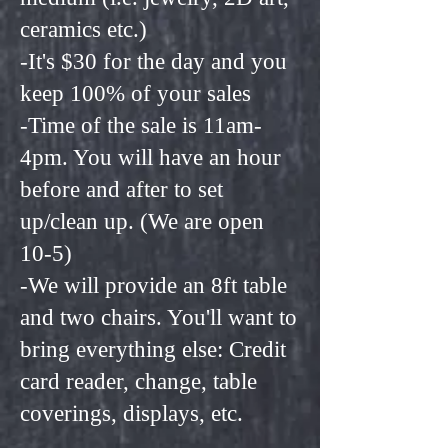
ceramics etc.)
-It's $30 for the day and you
keep 100% of your sales
-Time of the sale is 11am-
4pm. You will have an hour
before and after to set
up/clean up. (We are open
10-5)
-We will provide an 8ft table
and two chairs. You'll want to
bring everything else: Credit
card reader, change, table
coverings, displays, etc.