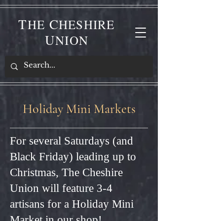
T
C
HE
HESHIRE
U
NION
Holiday Mini Markets
For several Saturdays (and
Black Friday) leading up to
Christmas, The Cheshire
Union will feature 3-4
artisans for a Holiday Mini
Market in our shop!