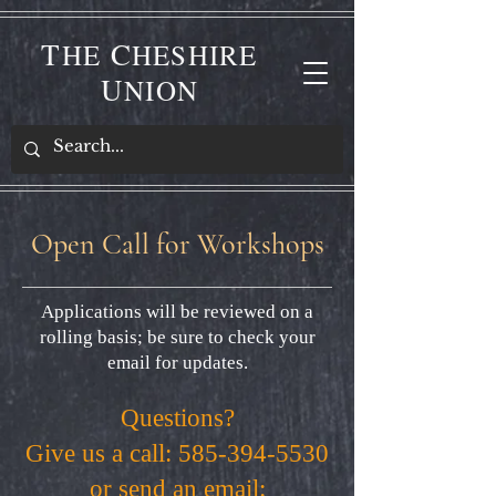
T
C
HE
HESHIRE
U
NION
Open Call for Workshops
Applications will be reviewed on a
rolling basis; be sure to check your
email for updates.
Questions?
Give us a call:
585-394-5530
or send an email: