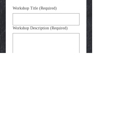
Workshop Title
(Required)
Workshop Description
(Required)
Target Age Group
(Required)
Example Images
(Required)
Upload File
Please upload 1-5 examples of work 
that students can expect to make in the 
class. 
Submit