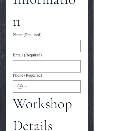
n
Name
(Required)
Email
(Required)
Phone
(Required)
Workshop 
Details