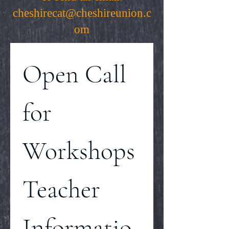
cheshirecat@cheshireunion.c
om
Open Call 
for 
Workshops
Teacher 
Informatio