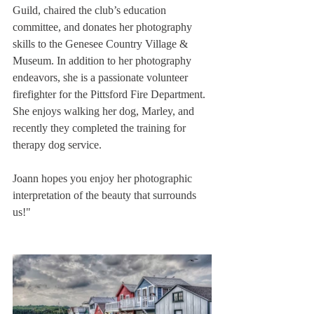
Guild, chaired the club’s education 
committee, and donates her photography 
skills to the Genesee Country Village & 
Museum. In addition to her photography 
endeavors, she is a passionate volunteer 
firefighter for the Pittsford Fire Department. 
She enjoys walking her dog, Marley, and 
recently they completed the training for 
therapy dog service.
Joann hopes you enjoy her photographic 
interpretation of the beauty that surrounds 
us!"