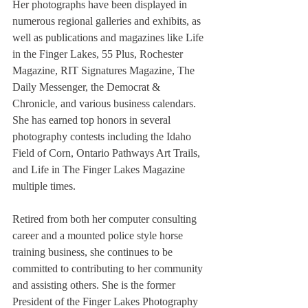
Her photographs have been displayed in 
numerous regional galleries and exhibits, as 
well as publications and magazines like Life 
in the Finger Lakes, 55 Plus, Rochester 
Magazine, RIT Signatures Magazine, The 
Daily Messenger, the Democrat & 
Chronicle, and various business calendars. 
She has earned top honors in several 
photography contests including the Idaho 
Field of Corn, Ontario Pathways Art Trails, 
and Life in The Finger Lakes Magazine 
multiple times.
Retired from both her computer consulting 
career and a mounted police style horse 
training business, she continues to be 
committed to contributing to her community 
and assisting others. She is the former 
President of the Finger Lakes Photography 