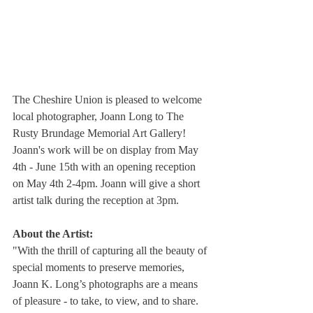
The Cheshire Union is pleased to welcome 
local photographer, Joann Long to The 
Rusty Brundage Memorial Art Gallery! 
Joann's work will be on display from May 
4th - June 15th with an opening reception 
on May 4th 2-4pm. Joann will give a short 
artist talk during the reception at 3pm.
About the Artist:
"With the thrill of capturing all the beauty of 
special moments to preserve memories, 
Joann K. Long’s photographs are a means 
of pleasure - to take, to view, and to share. 