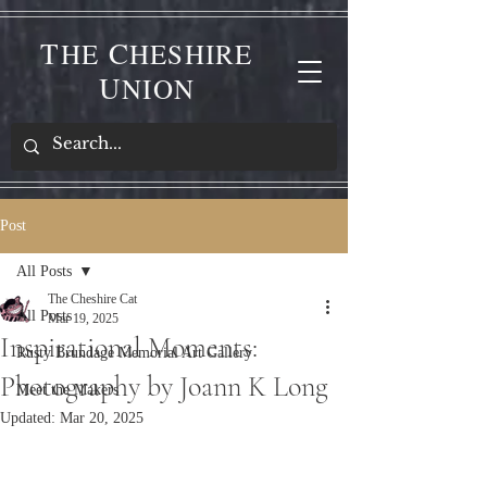
T
C
HE
HESHIRE
U
NION
Post
All Posts
The Cheshire Cat
All Posts
Mar 19, 2025
Inspirational Moments:
Rusty Brundage Memorial Art Gallery
Photography by Joann K Long
Meet the Makers
Updated:
Mar 20, 2025