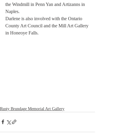
the Windmill in Penn Yan and Artizanns in 
Naples.
Darlene is also involved with the Ontario 
County Art Council and the Mill Art Gallery 
in Honeoye Falls.
Rusty Brundage Memorial Art Gallery