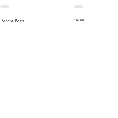
Recent Posts
See All