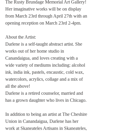
The Rusty Brundage Memorial Art Gallery! 
Her imaginative works will be on display 
from March 23rd through April 27th with an 
opening reception on March 23rd 2-4pm.
About the Artist: 
Darlene is a self-taught abstract artist. She 
works out of her home studio in 
Canandaigua, and loves creating with a 
wide variety of mediums including: alcohol 
ink, india ink, pastels, encaustic, cold wax,
watercolors, acrylics, collage and a mix of 
all the above! 
Darlene is a retired counselor, married and 
has a grown daughter who lives in Chicago. 
In addition to being an artist at The Cheshire 
Union in Canandaigua, Darlene has her 
work at Skaneateles Artisans in Skaneateles, 