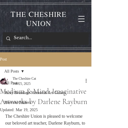
T
C
HE
HESHIRE
U
NION
Post
All Posts
The Cheshire Cat
All Posts
Feb 25, 2025
Medium & Mind: Imaginative
Rusty Brundage Memorial Art Gallery
Artworks by Darlene Rayburn
Meet the Makers
Updated:
Mar 19, 2025
The Cheshire Union is pleased to welcome 
our beloved art teacher, Darlene Rayburn, to 