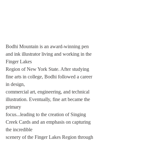
Bodhi Mountain is an award-winning pen 
and ink illustrator living and working in the 
Finger Lakes
Region of New York State. After studying 
fine arts in college, Bodhi followed a career 
in design,
commercial art, engineering, and technical 
illustration. Eventually, fine art became the 
primary
focus...leading to the creation of Singing 
Creek Cards and an emphasis on capturing 
the incredible
scenery of the Finger Lakes Region through 