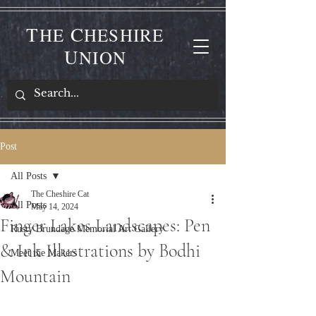
T
C
HE
HESHIRE
U
NION
Post
All Posts
The Cheshire Cat
All Posts
May 14, 2024
Finger Lakes Landscapes: Pen
Rusty Brundage Memorial Art Gallery
& Ink Illustrations by Bodhi
Meet the Makers
Mountain