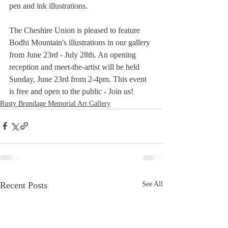
pen and ink illustrations.
The Cheshire Union is pleased to feature 
Bodhi Mountain's illustrations in our gallery 
from June 23rd - July 28th. An opening 
reception and meet-the-artist will be held 
Sunday, June 23rd from 2-4pm. This event 
is free and open to the public - Join us!
Rusty Brundage Memorial Art Gallery
Recent Posts
See All