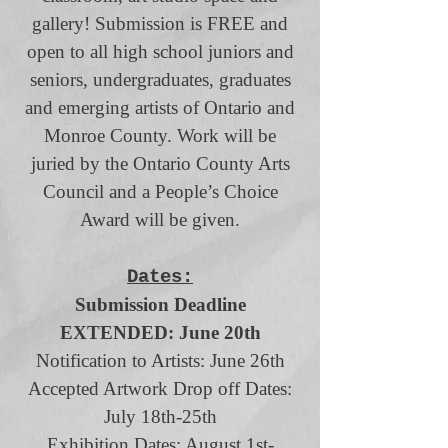
gallery! Submission is FREE and
open to all high school juniors and
seniors, undergraduates, graduates
and emerging artists of Ontario and
Monroe County. Work will be
juried by the Ontario County Arts
Council and a People’s Choice
Award will be given.
Dates:
Submission Deadline
EXTENDED: June 20th
Notification to Artists: June 26th
Accepted Artwork Drop off Dates:
July 18th-25th
Exhibition Dates: August 1st-