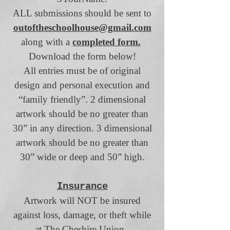
ALL submissions should be sent to
outoftheschoolhouse@gmail.com
along with a
completed form.
Download the form below!
All entries must be of original
design and personal execution and
“family friendly”. 2 dimensional
artwork should be no greater than
30” in any direction. 3 dimensional
artwork should be no greater than
30” wide or deep and 50” high.
Insurance
Artwork will NOT be insured
against loss, damage, or theft while
at The Cheshire Union.