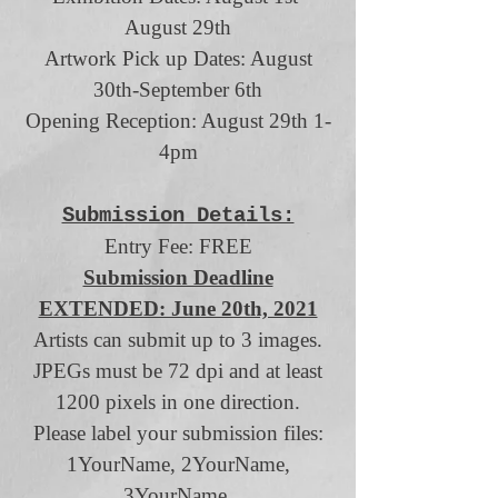
August 29th
Artwork Pick up Dates: August
30th-September 6th
Opening Reception: August 29th 1-
4pm
Submission Details:
Entry Fee: FREE
Submission Deadline
EXTENDED: June 20th, 2021
Artists can submit up to 3 images.
JPEGs must be 72 dpi and at least
1200 pixels in one direction.
Please label your submission files:
1YourName, 2YourName,
3YourName.