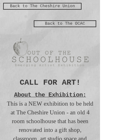
Back to The Cheshire Union
Back to The OCAC
CALL FOR ART!
About the Exhibition:
This is a NEW exhibition to be held
at The Cheshire Union - an old 4
room schoolhouse that has been
renovated into a gift shop,
classroom, art studio space and