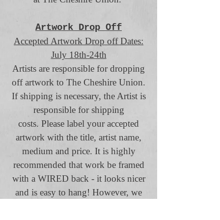
Artwork Drop Off
Accepted Artwork Drop off Dates:
July 18th-24th
Artists are responsible for dropping
off artwork to The Cheshire Union.
If shipping is necessary, the Artist is
responsible for shipping
costs.
Please label your accepted
artwork with the title, artist name,
medium and price.
It is highly
recommended that work be framed
with a WIRED back - it looks nicer
and is easy to hang! However, we
will accept 2 Dimensional works
unframed so long as they can be