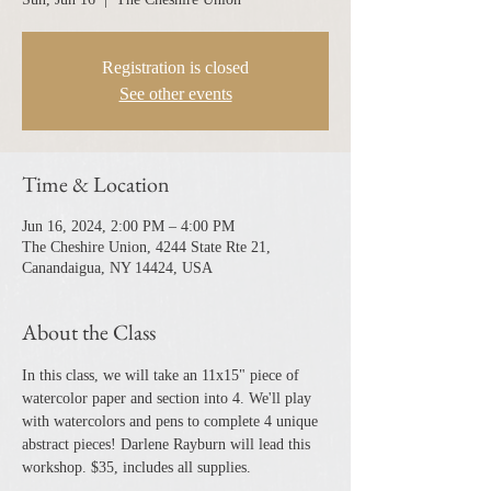
Registration is closed
See other events
Time & Location
Jun 16, 2024, 2:00 PM – 4:00 PM
The Cheshire Union, 4244 State Rte 21,
Canandaigua, NY 14424, USA
About the Class
In this class, we will take an 11x15" piece of 
watercolor paper and section into 4. We'll play 
with watercolors and pens to complete 4 unique 
abstract pieces! Darlene Rayburn will lead this 
workshop. $35, includes all supplies. 