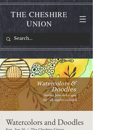
T
C
HE
HESHIRE
U
NION
Watercolors and Doodles
Sun, Jun 16
  |  
The Cheshire Union