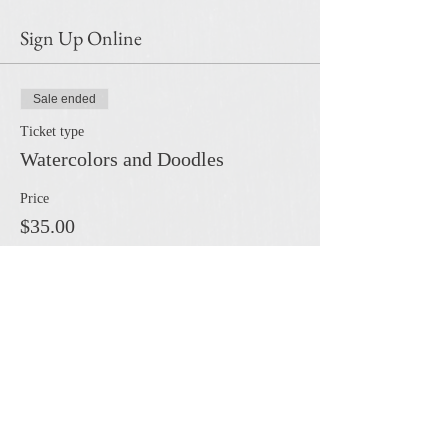
Sign Up Online
Sale ended
Ticket type
Watercolors and Doodles
Price
$35.00
Share this event