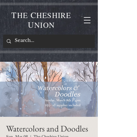
T
C
HE
HESHIRE
U
NION
Watercolors and Doodles
Sun, Mar 08
  |  
The Cheshire Union