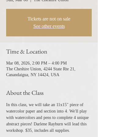
Tickets are not on sale
See other events
Time & Location
Mar 08, 2026, 2:00 PM – 4:00 PM
The Cheshire Union, 4244 State Rte 21,
Canandaigua, NY 14424, USA
About the Class
In this class, we will take an 11x15" piece of 
watercolor paper and section into 4. We'll play 
with watercolors and pens to complete 4 unique 
abstract pieces! Darlene Rayburn will lead this 
workshop. $35, includes all supplies. 