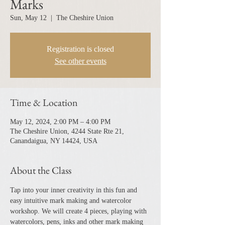
Marks
Sun, May 12
  |  
The Cheshire Union
Registration is closed
See other events
Time & Location
May 12, 2024, 2:00 PM – 4:00 PM
The Cheshire Union, 4244 State Rte 21,
Canandaigua, NY 14424, USA
About the Class
Tap into your inner creativity in this fun and 
easy intuitive mark making and watercolor 
workshop. We will create 4 pieces, playing with 
watercolors, pens, inks and other mark making 