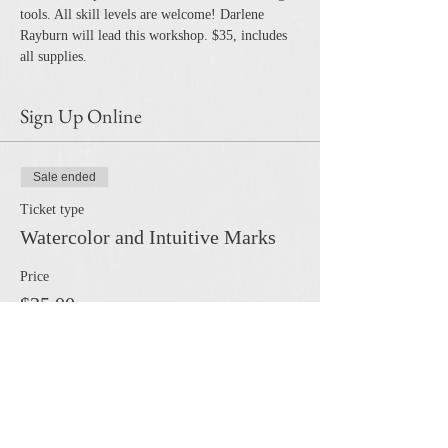
tools. All skill levels are welcome! Darlene 
Rayburn will lead this workshop. $35, includes 
all supplies. 
Sign Up Online
Sale ended
Ticket type
Watercolor and Intuitive Marks
Price
$35.00
Share this event