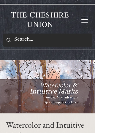
T
C
HE
HESHIRE
U
NION
Watercolor and Intuitive