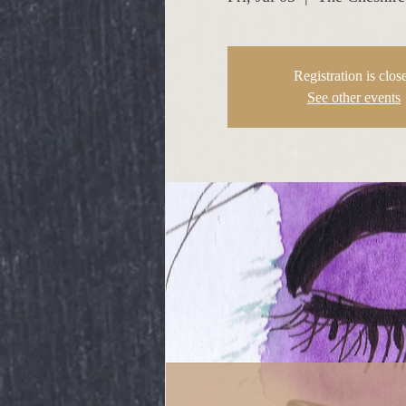
Registration is clos
See other events