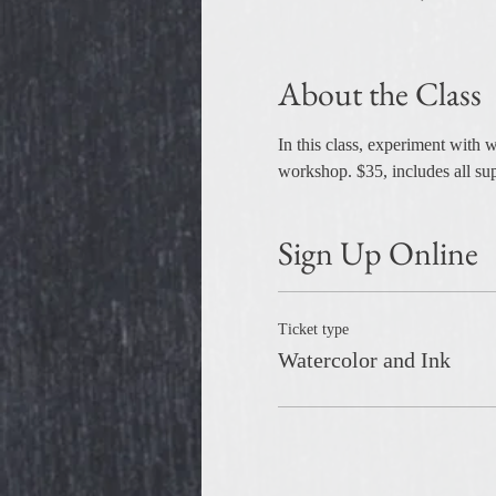
About the Class
In this class, experiment with w
workshop. $35, includes all sup
Sign Up Online
Ticket type
Watercolor and Ink