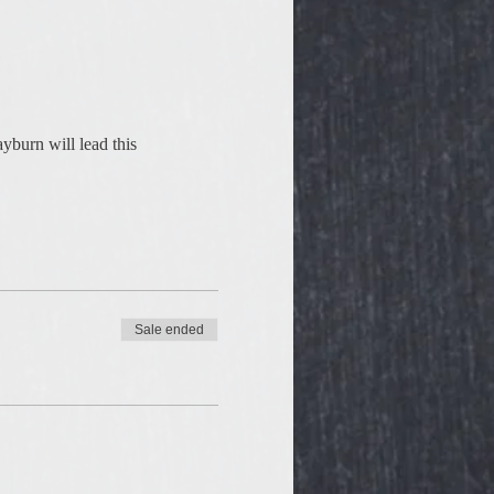
yburn will lead this 
Sale ended