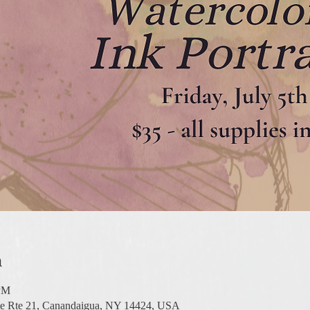
n
 PM
te Rte 21, Canandaigua, NY 14424, USA