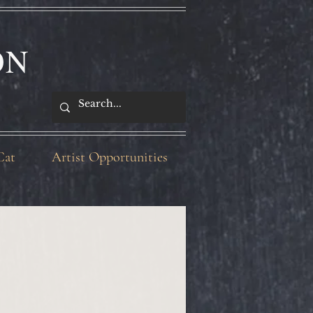
ON
Cat
Artist Opportunities