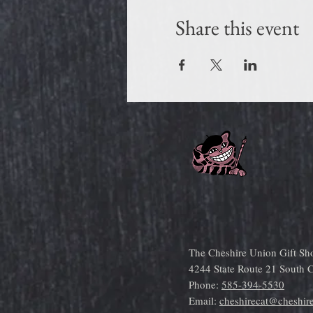
Share this event
The Cheshire Union Gift Sh
4244 State Route 21 South
Phone:
585-394-5530
Email:
cheshirecat@cheshir