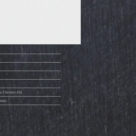
he Cheshire Cat
ities