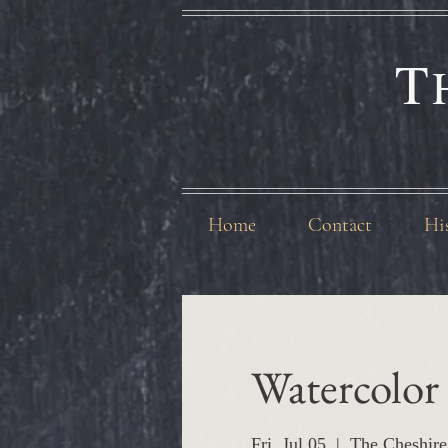
T
Home
Contact
Hi
Watercolor 
Fri, Jul 05
  |  
The Cheshire