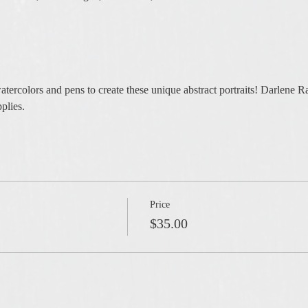
atercolors and pens to create these unique abstract portraits! Darlene Ra
plies. 
Price
$35.00