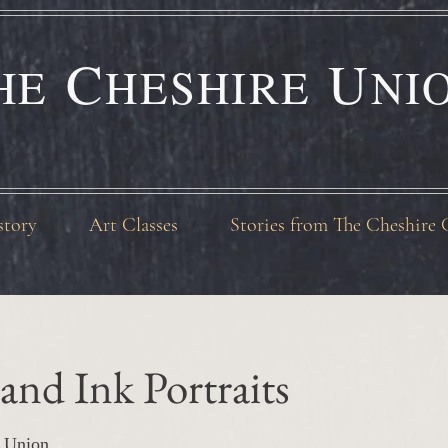
C
U
HE
HESHIRE
NI
story
Art Classes
Stories from The Cheshire 
and Ink Portraits
 Union