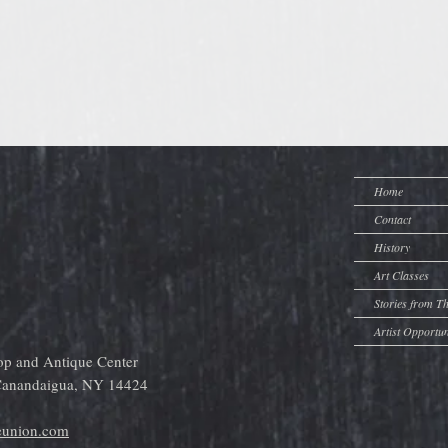
Home
Contact
History
Art Classes
Stories from T
Artist Opportun
op and Antique Center
 Canandaigua, NY 14424
eunion.com