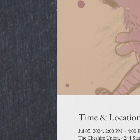
Time & Locatio
Jul 05, 2024, 2:00 PM – 4:00
The Cheshire Union, 4244 Sta