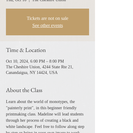
Tickets are not on sale
See other events
Time & Location
Oct 10, 2024, 6:00 PM – 8:00 PM
The Cheshire Union, 4244 State Rte 21,
Canandaigua, NY 14424, USA
About the Class
Learn about the world of monotypes, the 
"painterly print", in this beginner friendly 
printmaking class. Madeline will lead students 
through her process of creating a black and 
white landscape. Feel free to follow along step 
by step or bring in your own image to work 