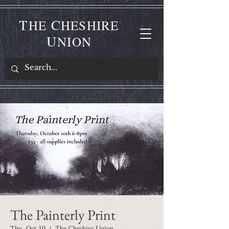
T
C
HE
HESHIRE
U
NION
The Painterly Print
Thu, Oct 10
  |  
The Cheshire Union