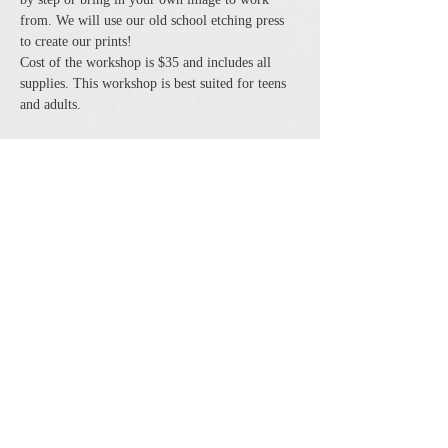
from. We will use our old school etching press 
to create our prints! 
Cost of the workshop is $35 and includes all 
supplies. This workshop is best suited for teens 
and adults.
Share this event
The Cheshire Union Gift Shop and Antique Center
4244 State Route 21 South Canandaigua, NY 14424
Phone:
585-394-5530
Email:
cheshirecat@cheshireunion.com
Hours:
Mon-Sat 10-5 and Sun 12-5