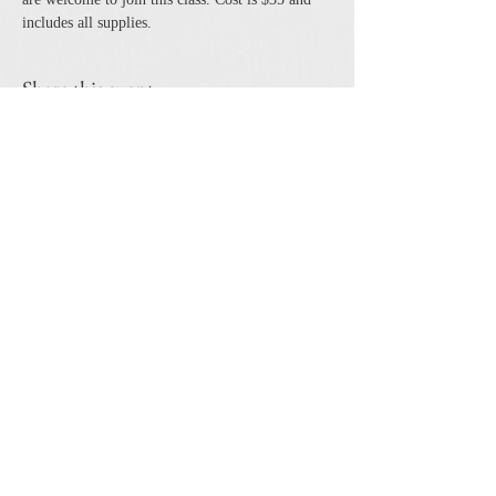
includes all supplies. 
Share this event
The Cheshire Union Gift Shop and Antique Center
4244 State Route 21 South Canandaigua, NY 14424
Phone:
585-394-5530
Email:
cheshirecat@cheshireunion.com
Hours:
Mon-Sat 10-5 and Sun 12-5
© The Cheshire Union