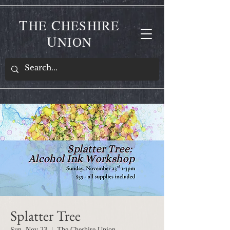
T
C
HE
HESHIRE
U
NION
Splatter Tree
Sun, Nov 23
  |  
The Cheshire Union