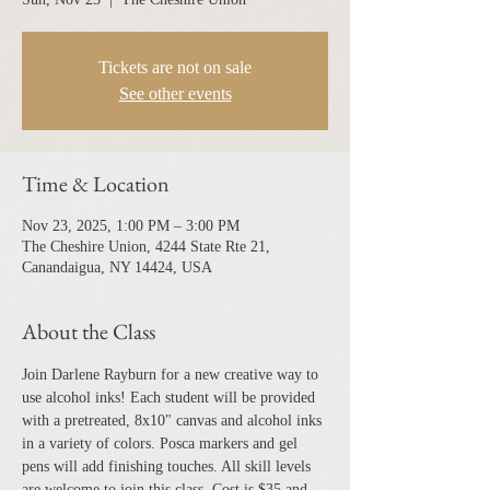
Tickets are not on sale
See other events
Time & Location
Nov 23, 2025, 1:00 PM – 3:00 PM
The Cheshire Union, 4244 State Rte 21,
Canandaigua, NY 14424, USA
About the Class
Join Darlene Rayburn for a new creative way to 
use alcohol inks! Each student will be provided 
with a pretreated, 8x10" canvas and alcohol inks 
in a variety of colors. Posca markers and gel 
pens will add finishing touches. All skill levels 
are welcome to join this class. Cost is $35 and 