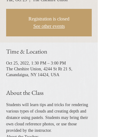
Registration is closed
See other events
Time & Location
Oct 25, 2022, 1:30 PM – 3:00 PM
The Cheshire Union, 4244 St Rt 21 S,
Canandaigua, NY 14424, USA
About the Class
Students will learn tips and tricks for rendering 
various types of clouds and creating depth and 
distance using pastels. Students may bring their 
own cloud reference photos, or use those 
provided by the instructor.
About the Teacher: ​