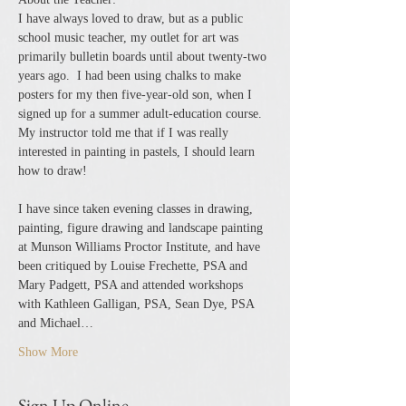
I have always loved to draw, but as a public 
school music teacher, my outlet for art was 
primarily bulletin boards until about twenty-two 
years ago.  I had been using chalks to make 
posters for my then five-year-old son, when I 
signed up for a summer adult-education course.  
My instructor told me that if I was really 
interested in painting in pastels, I should learn 
how to draw!
I have since taken evening classes in drawing, 
painting, figure drawing and landscape painting 
at Munson Williams Proctor Institute, and have 
been critiqued by Louise Frechette, PSA and 
Mary Padgett, PSA and attended workshops 
with Kathleen Galligan, PSA, Sean Dye, PSA 
and Michael…
Show More
Sign Up Online