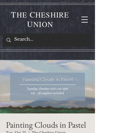
T
C
HE
HESHIRE
U
NION
Painting Clouds in Pastel
Tue, Oct 25
  |  
The Cheshire Union