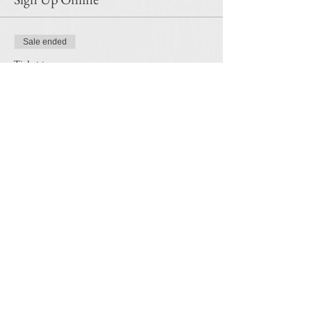
Sale ended
Ticket type
Clouds in Pastel-Oct 25th
Price
$35.00
Share this event