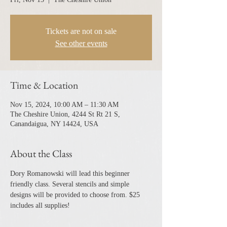
Tickets are not on sale
See other events
Time & Location
Nov 15, 2024, 10:00 AM – 11:30 AM
The Cheshire Union, 4244 St Rt 21 S,
Canandaigua, NY 14424, USA
About the Class
Dory Romanowski will lead this beginner 
friendly class. Several stencils and simple 
designs will be provided to choose from. $25 
includes all supplies!