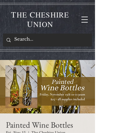
T
C
HE
HESHIRE
U
NION
Painted Wine Bottles
Fri, Nov 15
  |  
The Cheshire Union