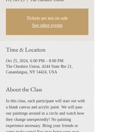
Tickets are not on sale
See other events
Time & Location
Oct 25, 2024, 6:00 PM – 8:00 PM
The Cheshire Union, 4244 State Rte 21,
Canandaigua, NY 14424, USA
About the Class
In this class, each participant will start out with 
a blank canvas and acrylic paint. We will pass 
our paintings around in a circle and watch how 
they change unexpectedly! No painting 
experience necessary. Bring your friends or 
come make some! You may bring your own 