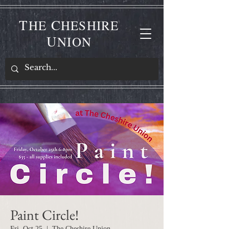
T
C
HE
HESHIRE
U
NION
Paint Circle!
Fri, Oct 25
  |  
The Cheshire Union