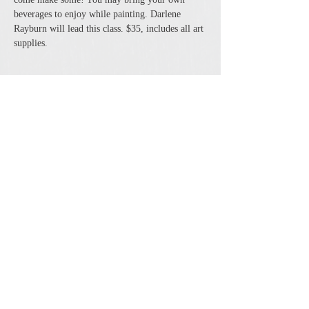
beverages to enjoy while painting. Darlene 
Rayburn will lead this class. $35, includes all art 
supplies. 
Share this event
The Cheshire Union Gift Shop and Antique Center
4244 State Route 21 South Canandaigua, NY 14424
Phone:
585-394-5530
Email:
cheshirecat@cheshireunion.com
Hours:
Mon-Sat 10-5 and Sun 12-5
© The Cheshire Union