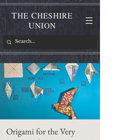
T
C
HE
HESHIRE
U
NION
Origami for the Very