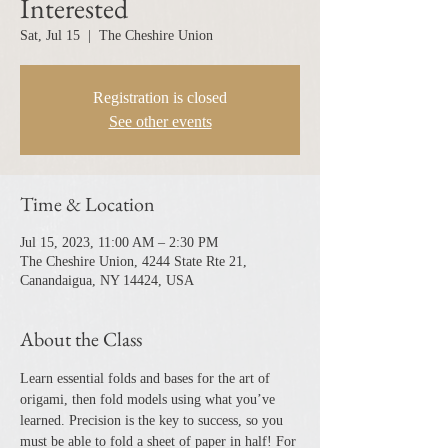
Interested
Sat, Jul 15
  |  
The Cheshire Union
Registration is closed
See other events
Time & Location
Jul 15, 2023, 11:00 AM – 2:30 PM
The Cheshire Union, 4244 State Rte 21,
Canandaigua, NY 14424, USA
About the Class
Learn essential folds and bases for the art of 
origami, then fold models using what you’ve 
learned. Precision is the key to success, so you 
must be able to fold a sheet of paper in half! For 