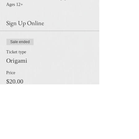
Ages 12+
Sign Up Online
Sale ended
Ticket type
Origami
Price
$20.00
Share this event