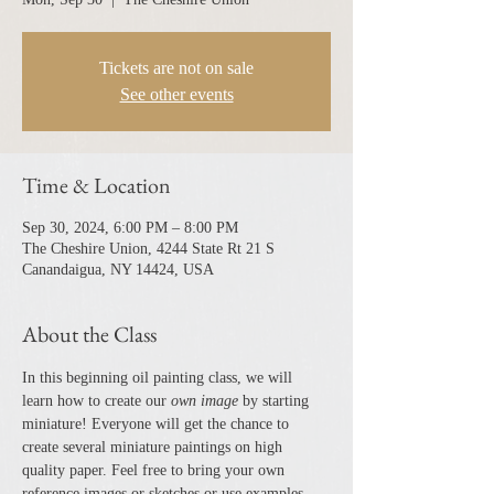
Tickets are not on sale
See other events
Time & Location
Sep 30, 2024, 6:00 PM – 8:00 PM
The Cheshire Union, 4244 State Rt 21 S
Canandaigua, NY 14424, USA
About the Class
In this beginning oil painting class, we will 
learn how to create our 
own image 
by starting 
miniature! Everyone will get the chance to 
create several miniature paintings on high 
quality paper. Feel free to bring your own 
reference images or sketches or use examples 