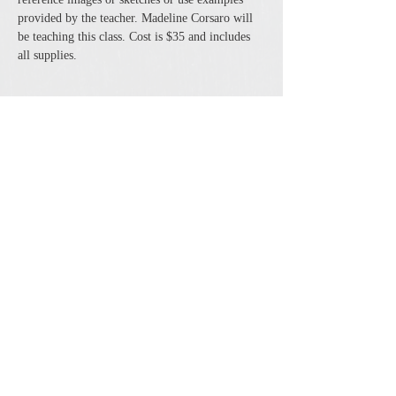
provided by the teacher. Madeline Corsaro will 
be teaching this class. Cost is $35 and includes 
all supplies.
Share this event
The Cheshire Union Gift Shop and Antique Center
4244 State Route 21 South Canandaigua, NY 14424
Phone:
585-394-5530
Email:
cheshirecat@cheshireunion.com
Hours:
Mon-Sat 10-5 and Sun 12-5
© The Cheshire Union