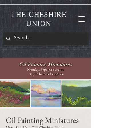
T
C
HE
HESHIRE
U
NION
Oil Painting Miniatures
Mon, Sep 30
  |  
The Cheshire Union