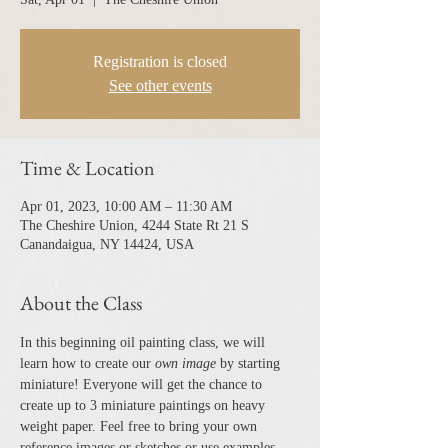
Registration is closed
See other events
Time & Location
Apr 01, 2023, 10:00 AM – 11:30 AM
The Cheshire Union, 4244 State Rt 21 S
Canandaigua, NY 14424, USA
About the Class
In this beginning oil painting class, we will 
learn how to create our 
own image 
by starting 
miniature! Everyone will get the chance to 
create up to 3 miniature paintings on heavy 
weight paper. Feel free to bring your own 
reference images or sketches or use examples 