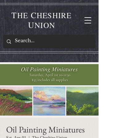
T
C
HE
HESHIRE
U
NION
Oil Painting Miniatures
Sat, Apr 01
  |  
The Cheshire Union