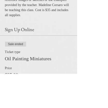
provided by the teacher. Madeline Corsaro will 
be teaching this class. Cost is $35 and includes 
all supplies. 
Sign Up Online
Sale ended
Ticket type
Oil Painting Miniatures
Price
$35.00
Share this event