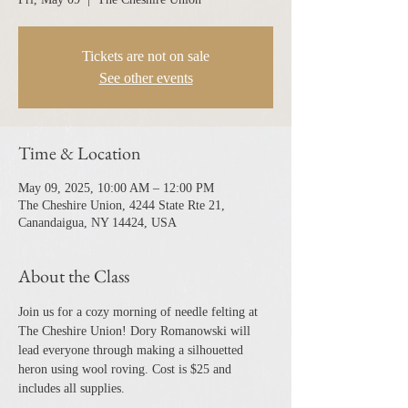
Tickets are not on sale
See other events
Time & Location
May 09, 2025, 10:00 AM – 12:00 PM
The Cheshire Union, 4244 State Rte 21,
Canandaigua, NY 14424, USA
About the Class
Join us for a cozy morning of needle felting at 
The Cheshire Union! Dory Romanowski will 
lead everyone through making a silhouetted 
heron using wool roving. Cost is $25 and 
includes all supplies.