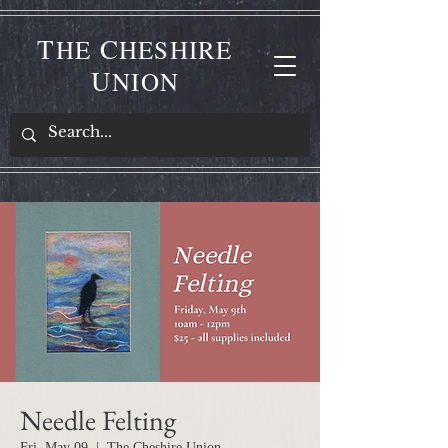
T
C
HE
HESHIRE
U
NION
Needle Felting
Fri, May 09
  |  
The Cheshire Union