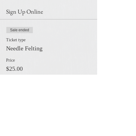
Sign Up Online
Sale ended
Ticket type
Needle Felting
Price
$25.00
Share this event