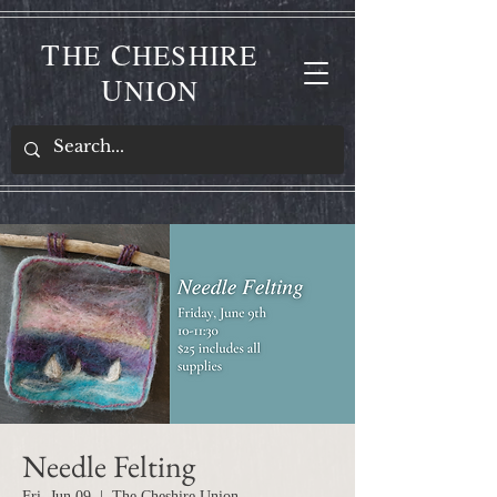
T
C
HE
HESHIRE
U
NION
Needle Felting
Fri, Jun 09
  |  
The Cheshire Union