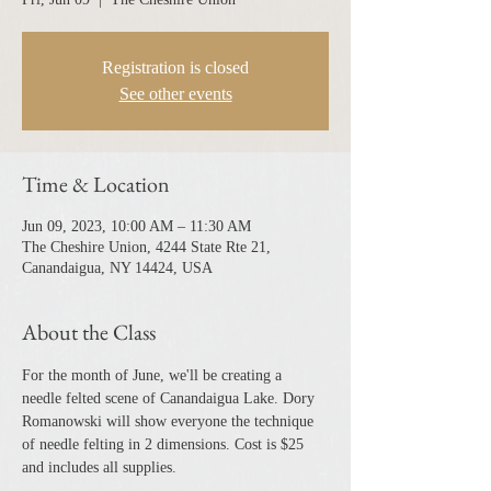
Registration is closed
See other events
Time & Location
Jun 09, 2023, 10:00 AM – 11:30 AM
The Cheshire Union, 4244 State Rte 21,
Canandaigua, NY 14424, USA
About the Class
For the month of June, we'll be creating a 
needle felted scene of Canandaigua Lake. Dory 
Romanowski will show everyone the technique 
of needle felting in 2 dimensions. Cost is $25 
and includes all supplies.