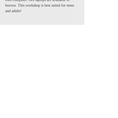
borrow. This workshop is best suited for teens 
and adults!
Share this event
The Cheshire Union Gift Shop and Antique Center
4244 State Route 21 South Canandaigua, NY 14424
Phone:
585-394-5530
Email:
cheshirecat@cheshireunion.com
Hours:
Mon-Sat 10-5 and Sun 12-5
© The Cheshire Union