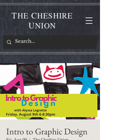
T
C
HE
HESHIRE
U
NION
Intro to Graphic Design
Fri, Aug 09
  |  
The Cheshire Union