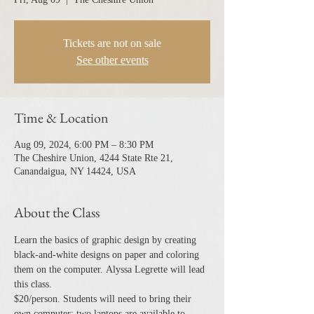
Tickets are not on sale
See other events
Time & Location
Aug 09, 2024, 6:00 PM – 8:30 PM
The Cheshire Union, 4244 State Rte 21,
Canandaigua, NY 14424, USA
About the Class
Learn the basics of graphic design by creating 
black-and-white designs on paper and coloring 
them on the computer. Alyssa Legrette will lead 
this class.
$20/person. Students will need to bring their 
own computer; two laptops are available to 