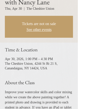
with Nancy Lane
Thu, Apr 30
  |  
The Cheshire Union
Tickets are not on sale
See other events
Time & Location
Apr 30, 2026, 1:00 PM – 4:30 PM
The Cheshire Union, 4244 St Rt 21 S,
Canandaigua, NY 14424, USA
About the Class
Improve your watercolor skills and color mixing 
while we create the above painting together! A 
printed photo and drawing is provided to each 
student in advance. If you have an iPad or tablet 