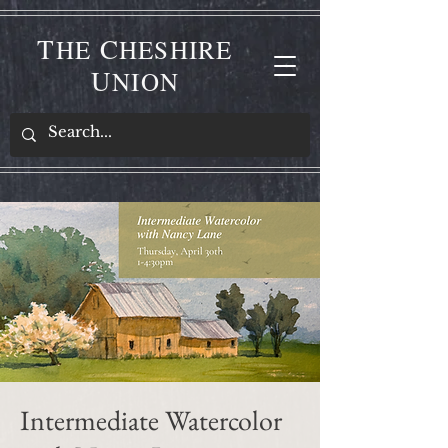
T
C
HE
HESHIRE
U
NION
Intermediate Watercolor