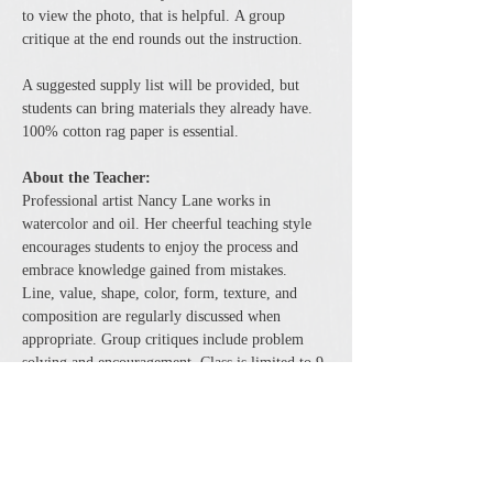
to view the photo, that is helpful. A group 
critique at the end rounds out the instruction.
A suggested supply list will be provided, but 
students can bring materials they already have. 
100% cotton rag paper is essential.
About the Teacher:
Professional artist Nancy Lane works in 
watercolor and oil. Her cheerful teaching style 
encourages students to enjoy the process and 
embrace knowledge gained from mistakes.
Line, value, shape, color, form, texture, and 
composition are regularly discussed when 
appropriate. Group critiques include problem 
solving and encouragement. Class is limited to 9 
students to allow for plenty of individual 
attention.
Share this event