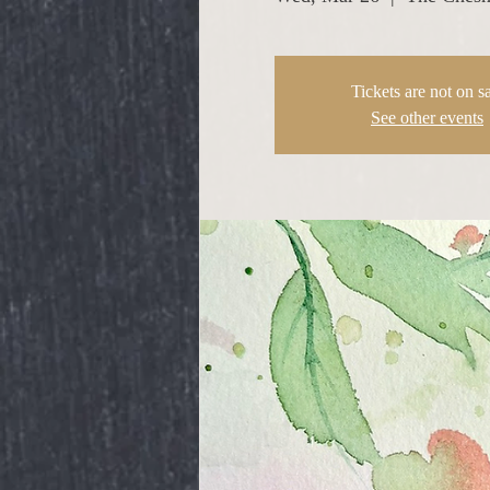
Tickets are not on s
See other events