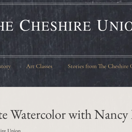
C
U
HE
HESHIRE
NI
story
Art Classes
Stories from The Cheshire 
te Watercolor with Nancy
ire Union