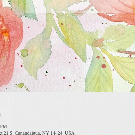
n
0 PM
 Rt 21 S, Canandaigua, NY 14424, USA