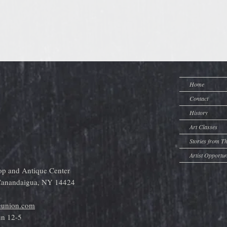
Home
Contact
History
Art Classes
Stories from T
Artist Opportun
op and Antique Center
 Canandaigua, NY 14424
eunion.com
un 12-5