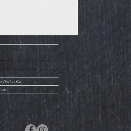
he Cheshire Cat
ities