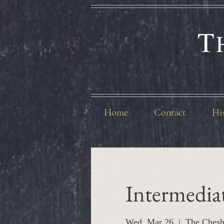
T
Home
Contact
Hi
Intermedia
Wed, Mar 26
  |  
The Chesh