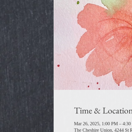
Time & Locatio
Mar 26, 2025, 1:00 PM – 4:3
The Cheshire Union, 4244 St