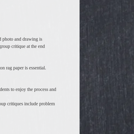
d photo and drawing is 
group critique at the end 
n rag paper is essential.
dents to enjoy the process and 
oup critiques include problem 