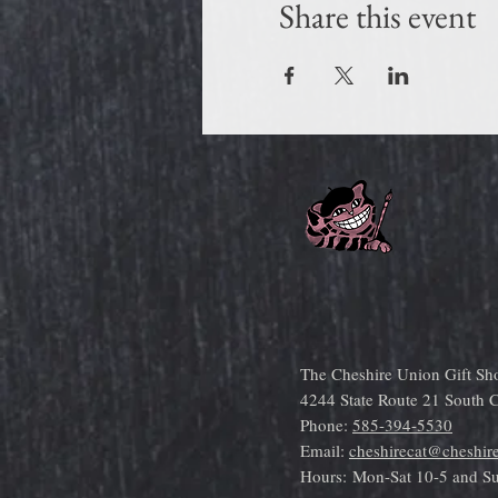
Share this event
The Cheshire Union Gift Sh
4244 State Route 21 South
Phone:
585-394-5530
Email:
cheshirecat@cheshir
Hours:
Mon-Sat 10-5 and S