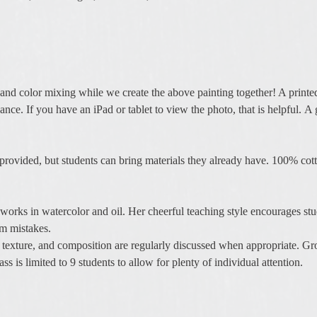
and color mixing while we create the above painting together! A printe
nce. If you have an iPad or tablet to view the photo, that is helpful. A 
 provided, but students can bring materials they already have. 100% cotto
works in watercolor and oil. Her cheerful teaching style encourages stu
m mistakes.
, texture, and composition are regularly discussed when appropriate. Gr
 is limited to 9 students to allow for plenty of individual attention.