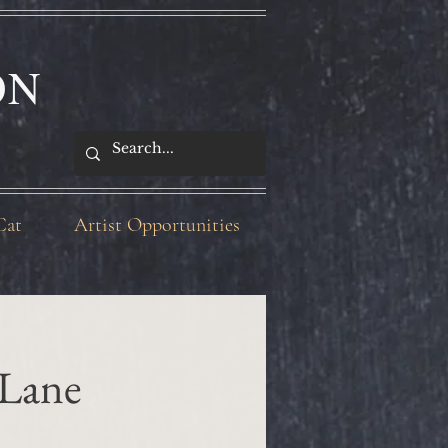
ON
Cat
Artist Opportunities
 Lane