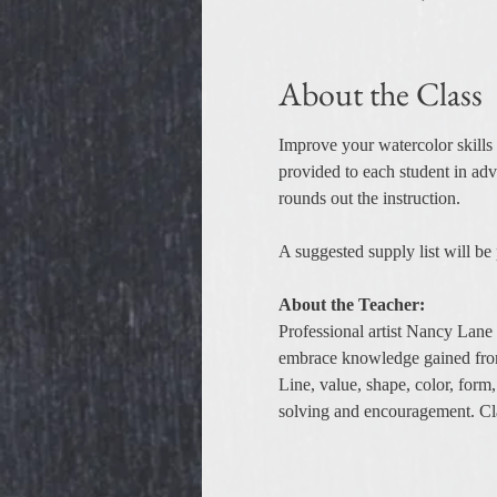
About the Class
Improve your watercolor skills 
provided to each student in adva
rounds out the instruction.
A suggested supply list will be
About the Teacher:
Professional artist Nancy Lane 
embrace knowledge gained fro
Line, value, shape, color, form
solving and encouragement. Class