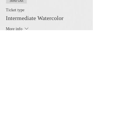
Sold Out
Ticket type
Intermediate Watercolor
More info
Price
$50.00
This event is sold out
Share this event