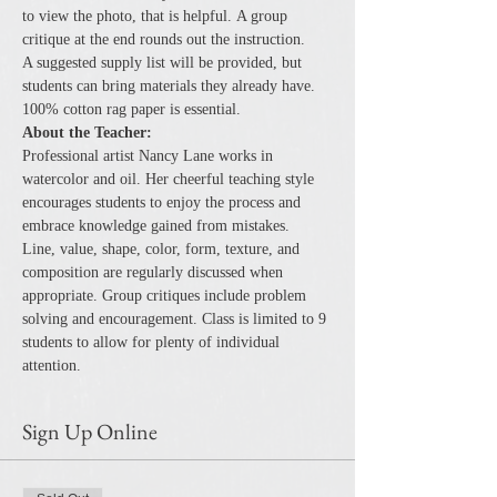
to view the photo, that is helpful. A group 
critique at the end rounds out the instruction.
A suggested supply list will be provided, but 
students can bring materials they already have. 
100% cotton rag paper is essential.
About the Teacher:
Professional artist Nancy Lane works in 
watercolor and oil. Her cheerful teaching style 
encourages students to enjoy the process and 
embrace knowledge gained from mistakes.
Line, value, shape, color, form, texture, and 
composition are regularly discussed when 
appropriate. Group critiques include problem 
solving and encouragement. Class is limited to 9 
students to allow for plenty of individual 
attention.
Sign Up Online