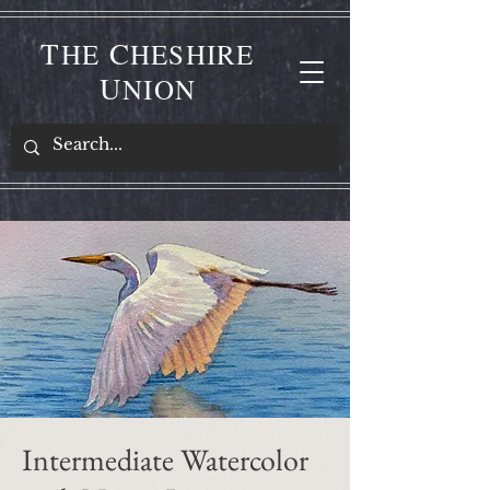
T
C
HE
HESHIRE
U
NION
Intermediate Watercolor