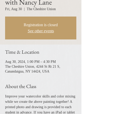
with Nancy Lane
Fri, Aug 30
  |  
The Cheshire Union
Registration is closed
See other events
Time & Location
Aug 30, 2024, 1:00 PM – 4:30 PM
The Cheshire Union, 4244 St Rt 21 S,
Canandaigua, NY 14424, USA
About the Class
Improve your watercolor skills and color mixing 
while we create the above painting together! A 
printed photo and drawing is provided to each 
student in advance. If you have an iPad or tablet 