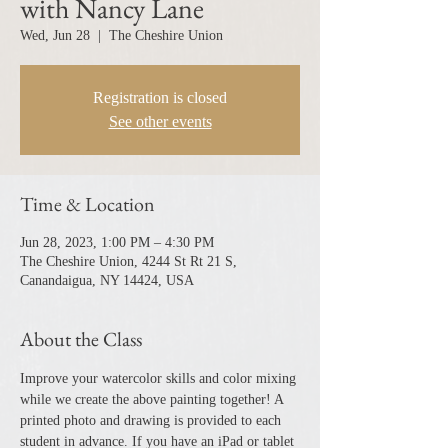
with Nancy Lane
Wed, Jun 28
  |  
The Cheshire Union
Registration is closed
See other events
Time & Location
Jun 28, 2023, 1:00 PM – 4:30 PM
The Cheshire Union, 4244 St Rt 21 S,
Canandaigua, NY 14424, USA
About the Class
Improve your watercolor skills and color mixing 
while we create the above painting together! A 
printed photo and drawing is provided to each 
student in advance. If you have an iPad or tablet 