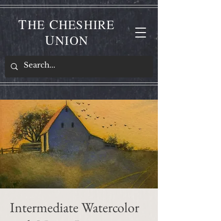
T
C
HE
HESHIRE
U
NION
Intermediate Watercolor