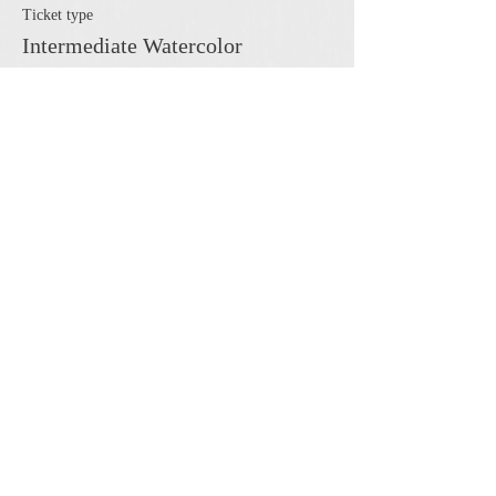
Ticket type
Intermediate Watercolor
More info
Price
$45.00
Share this event
The Cheshire Union Gift Shop and Antique Center
4244 State Route 21 South Canandaigua, NY 14424