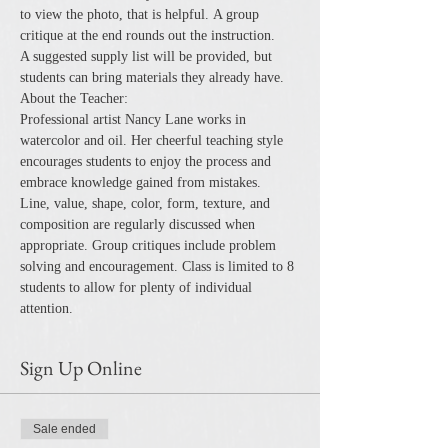
to view the photo, that is helpful. A group 
critique at the end rounds out the instruction.
A suggested supply list will be provided, but 
students can bring materials they already have.
About the Teacher:
Professional artist Nancy Lane works in 
watercolor and oil. Her cheerful teaching style 
encourages students to enjoy the process and 
embrace knowledge gained from mistakes.
Line, value, shape, color, form, texture, and 
composition are regularly discussed when 
appropriate. Group critiques include problem 
solving and encouragement. Class is limited to 8 
students to allow for plenty of individual 
attention.
Sign Up Online
Sale ended