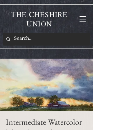
T
C
HE
HESHIRE
U
NION
Intermediate Watercolor