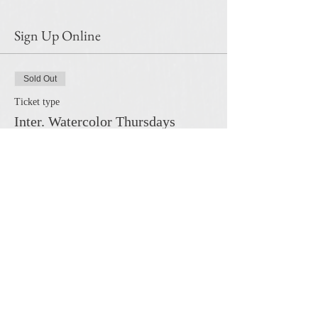
Sign Up Online
Sold Out
Ticket type
Inter. Watercolor Thursdays
More info
Price
$120.00
This event is sold out
Share this event