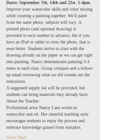
Dates: September 7th, 14th and 21st. 1-4pm.
Improve your watercolor skills and color mixing 
while creating a painting together. We'll paint 
from the same photo; subjects will vary. A 
printed photo (and optional drawing) is 
provided to each student in advance, but if you 
have an iPad or tablet to view the photo, that is 
even better. Students arrive to class with the 
drawing already on the paper so we can get right 
into painting. Nancy demonstrates painting 3-4 
times in each class. Group critiques and a follow-
up email reviewing what we did rounds out the 
instruction.
A suggested supply list will be provided, but 
students can bring materials they already have.
About the Teacher:
Professional artist Nancy Lane works in 
watercolor and oil. Her cheerful teaching style 
encourages students to enjoy the process and 
embrace knowledge gained from mistakes.
Show More