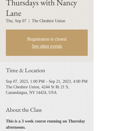
Thursdays with Nancy
Lane
Thu, Sep 07
  |  
The Cheshire Union
Registration is closed
See other events
Time & Location
Sep 07, 2023, 1:00 PM – Sep 21, 2023, 4:00 PM
The Cheshire Union, 4244 St Rt 21 S,
Canandaigua, NY 14424, USA
About the Class
This is a 3 week course running on Thursday 
afternoons.