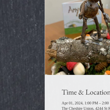
Time & Locatio
Apr 01, 2024, 1:00 PM – 2:0
The Cheshire Union, 4244 St