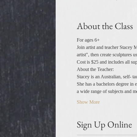
About the Class
For ages 6+
Join artist and teacher Stacey 
artist", then create sculptures u
Cost is $25 and includes all sup
About the Teacher:
Stacey is an Australian, self- 
She has a bachelors degree in ed
a wide range of subjects and 
Show More
Sign Up Online