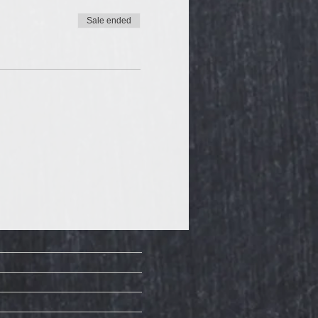
Sale ended