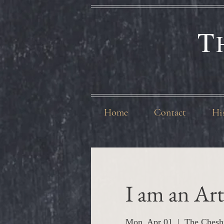
T
Home
Contact
Hi
I am an Art
Mon, Apr 01
  |  
The Chesh