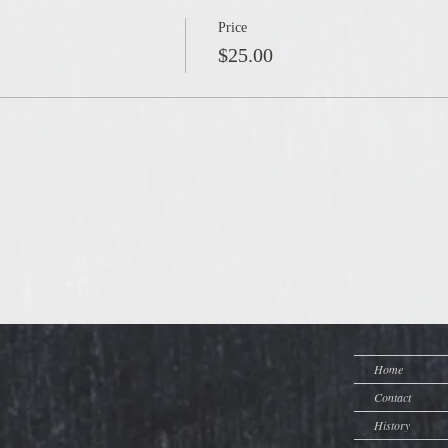
Price
$25.00
Home
Contact
History