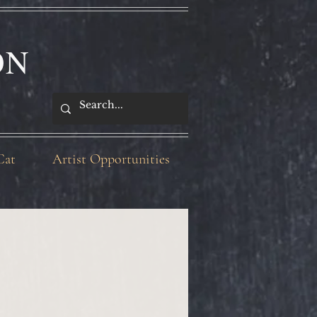
ON
Cat
Artist Opportunities