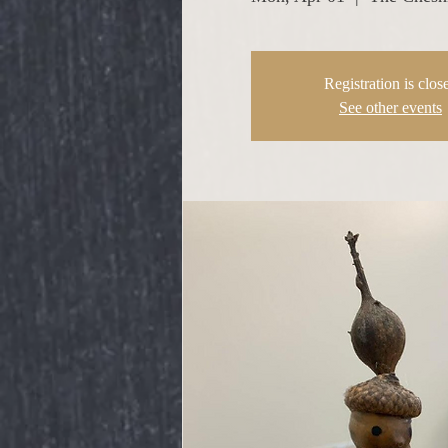
Registration is clos
See other events