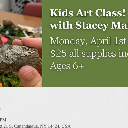
n
0 PM
 Rt 21 S, Canandaigua, NY 14424, USA