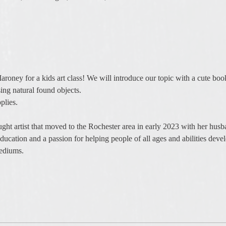
Maroney for a kids art class! We will introduce our topic with a cute b
sing natural found objects. 
plies. 
taught artist that moved to the Rochester area in early 2023 with her hu
ucation and a passion for helping people of all ages and abilities develo
mediums.