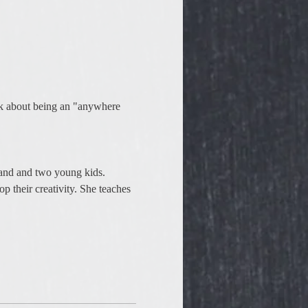
ook about being an "anywhere 
sband and two young kids. 
p their creativity. She teaches 