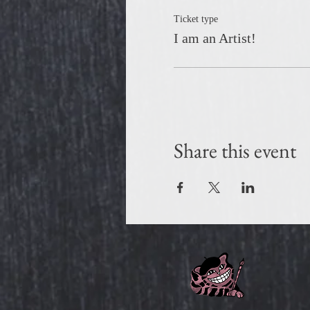
Ticket type
I am an Artist!
Share this event