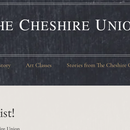
C
U
HE
HESHIRE
NI
story
Art Classes
Stories from The Cheshire 
ist!
ire Union