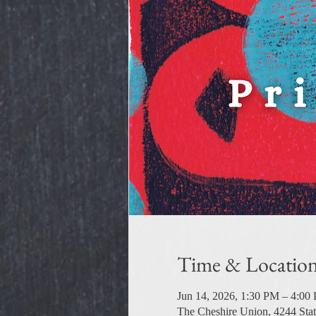
Time & Locatio
Jun 14, 2026, 1:30 PM – 4:00
The Cheshire Union, 4244 Sta