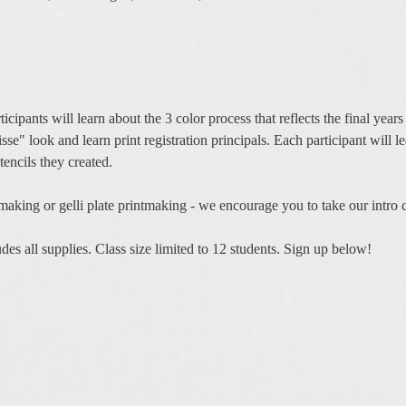
ticipants will learn about the 3 color process that reflects the final yea
isse" look and learn print registration principals. Each participant will l
encils they created. 
tmaking or gelli plate printmaking - we encourage you to take our intro c
es all supplies. Class size limited to 12 students. Sign up below! 