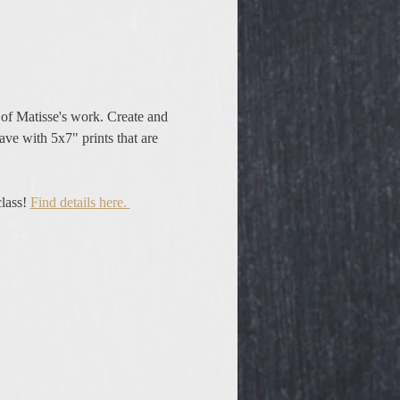
rs of Matisse's work. Create and 
eave with 5x7" prints that are 
lass! 
Find details here. 