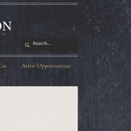
ON
Cat
Artist Opportunities