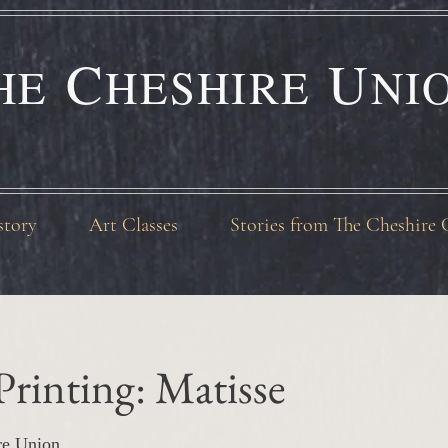
C
U
HE
HESHIRE
NI
story
Art Classes
Stories from The Cheshire 
 Printing: Matisse
re Union