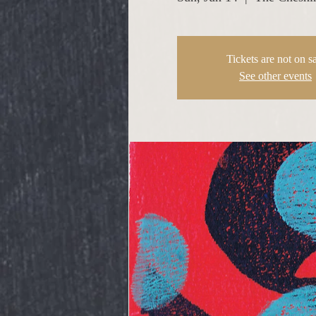
Tickets are not on s
See other events