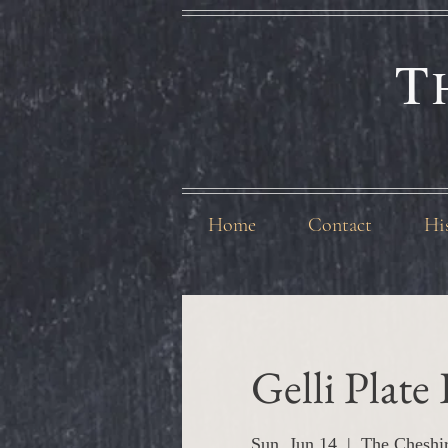
T
Home
Contact
Hi
Gelli Plate
Sun, Jun 14
  |  
The Cheshi