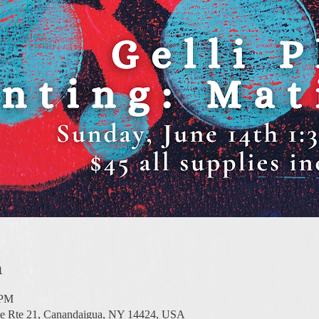
n
 PM
te Rte 21, Canandaigua, NY 14424, USA