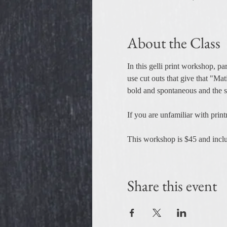
About the Class
In this gelli print workshop, par
use cut outs that give that "Mat
bold and spontaneous and the st
If you are unfamiliar with prin
This workshop is $45 and includ
Share this event