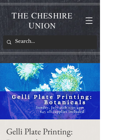
T
C
HE
HESHIRE
U
NION
Gelli Plate Printing: