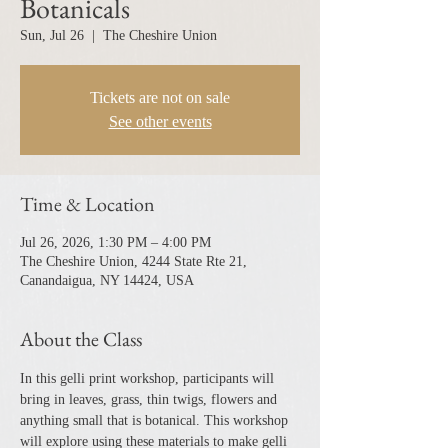
Botanicals
Sun, Jul 26
  |  
The Cheshire Union
Tickets are not on sale
See other events
Time & Location
Jul 26, 2026, 1:30 PM – 4:00 PM
The Cheshire Union, 4244 State Rte 21,
Canandaigua, NY 14424, USA
About the Class
In this gelli print workshop, participants will 
bring in leaves, grass, thin twigs, flowers and 
anything small that is botanical. This workshop 
will explore using these materials to make gelli 