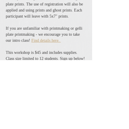
plate prints. The use of registration will also be 
applied and using prints and ghost prints. Each 
participant will leave with 5x7" prints. 
If you are unfamiliar with printmaking or gelli 
plate printmaking - we encourage you to take 
our intro class! 
Find details here. 
This workshop is $45 and includes supplies. 
Class size limited to 12 students. Sign up below! 
Share this event
The Cheshire Union Gift Shop and Antique Center