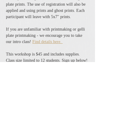
plate prints. The use of registration will also be 
applied and using prints and ghost prints. Each 
participant will leave with 5x7" prints. 
If you are unfamiliar with printmaking or gelli 
plate printmaking - we encourage you to take 
our intro class! 
Find details here. 
This workshop is $45 and includes supplies. 
Class size limited to 12 students. Sign up below! 
Share this event
The Cheshire Union Gift Shop and Antique Center