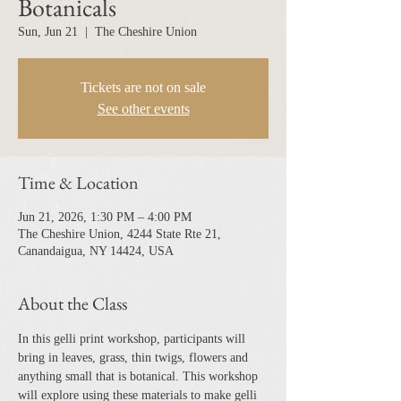
Botanicals
Sun, Jun 21
  |  
The Cheshire Union
Tickets are not on sale
See other events
Time & Location
Jun 21, 2026, 1:30 PM – 4:00 PM
The Cheshire Union, 4244 State Rte 21,
Canandaigua, NY 14424, USA
About the Class
In this gelli print workshop, participants will 
bring in leaves, grass, thin twigs, flowers and 
anything small that is botanical. This workshop 
will explore using these materials to make gelli 