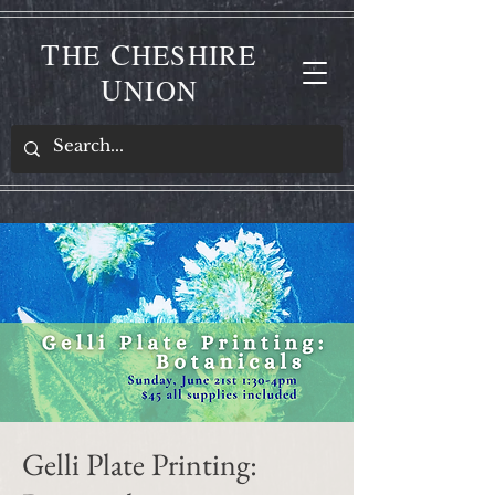
T
C
HE
HESHIRE
U
NION
Gelli Plate Printing: