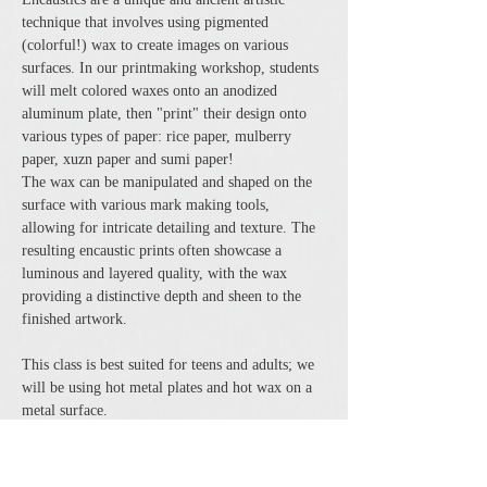
technique that involves using pigmented 
(colorful!) wax to create images on various 
surfaces. In our printmaking workshop, students 
will melt colored waxes onto an anodized 
aluminum plate, then "print" their design onto 
various types of paper: rice paper, mulberry 
paper, xuzn paper and sumi paper!
The wax can be manipulated and shaped on the 
surface with various mark making tools, 
allowing for intricate detailing and texture. The 
resulting encaustic prints often showcase a 
luminous and layered quality, with the wax 
providing a distinctive depth and sheen to the 
finished artwork.
This class is best suited for teens and adults; we 
will be using hot metal plates and hot wax on a 
metal surface.
$45 per person, all supplies included. Class size 
is limited…