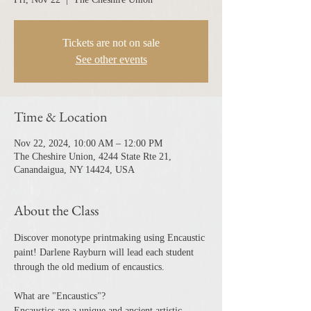
Tickets are not on sale
See other events
Time & Location
Nov 22, 2024, 10:00 AM – 12:00 PM
The Cheshire Union, 4244 State Rte 21,
Canandaigua, NY 14424, USA
About the Class
Discover monotype printmaking using Encaustic 
paint! Darlene Rayburn will lead each student 
through the old medium of encaustics.
What are "Encaustics"?
Encaustics are a unique and ancient artistic 