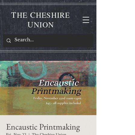
T
C
HE
HESHIRE
U
NION
Encaustic Printmaking
Fri, Nov 22
  |  
The Cheshire Union