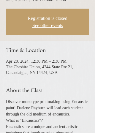
Registration is closed
See other events
Time & Location
Apr 28, 2024, 12:30 PM – 2:30 PM
The Cheshire Union, 4244 State Rte 21,
Canandaigua, NY 14424, USA
About the Class
Discover monotype printmaking using Encaustic 
paint! Darlene Rayburn will lead each student 
through the old medium of encaustics.
What is "Encaustics"?
Encaustics are a unique and ancient artistic 
technique that involves using pigmented 