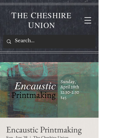
T
C
HE
HESHIRE
U
NION
Encaustic Printmaking
Sun, Apr 28
  |  
The Cheshire Union