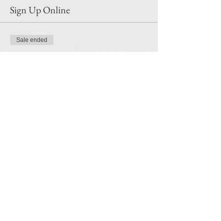
Sign Up Online
Sale ended
Ticket type
Encaustic Printmaking
Price
$45.00
Share this event