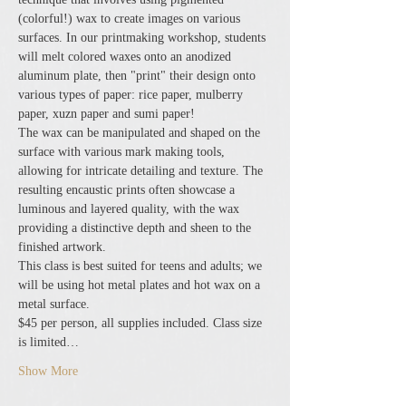
(colorful!) wax to create images on various 
surfaces. In our printmaking workshop, students 
will melt colored waxes onto an anodized 
aluminum plate, then "print" their design onto 
various types of paper: rice paper, mulberry 
paper, xuzn paper and sumi paper!
The wax can be manipulated and shaped on the 
surface with various mark making tools, 
allowing for intricate detailing and texture. The 
resulting encaustic prints often showcase a 
luminous and layered quality, with the wax 
providing a distinctive depth and sheen to the 
finished artwork.
This class is best suited for teens and adults; we 
will be using hot metal plates and hot wax on a 
metal surface.
$45 per person, all supplies included. Class size 
is limited…
Show More