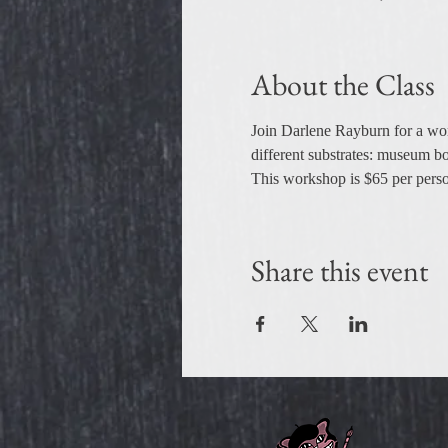
About the Class
Join Darlene Rayburn for a wor
different substrates: museum bo
This workshop is $65 per person,
Share this event