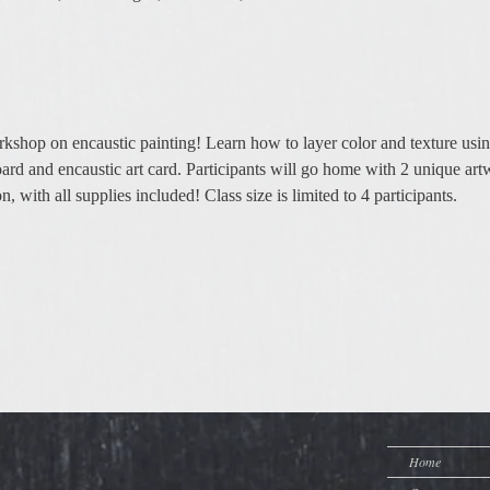
kshop on encaustic painting! Learn how to layer color and texture usin
ard and encaustic art card. Participants will go home with 2 unique art
 with all supplies included! Class size is limited to 4 participants. 
Home