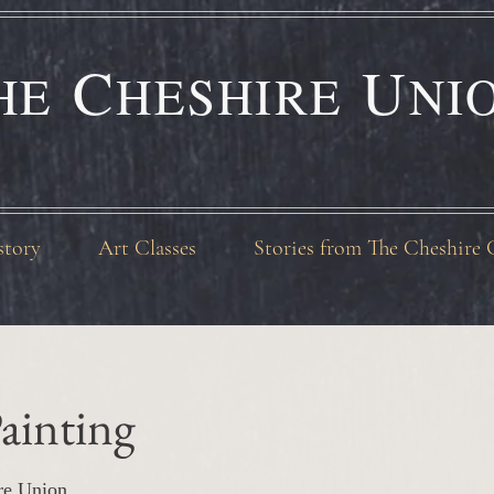
C
U
HE
HESHIRE
NI
story
Art Classes
Stories from The Cheshire 
ainting
re Union