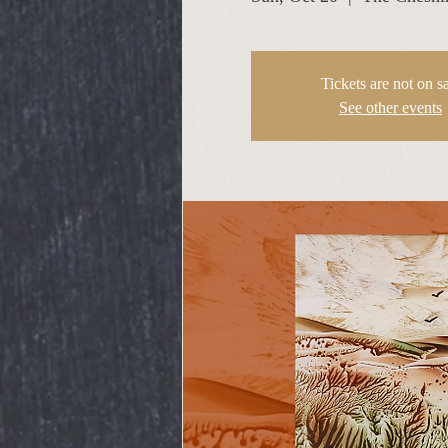
Tickets are not on s
See other events