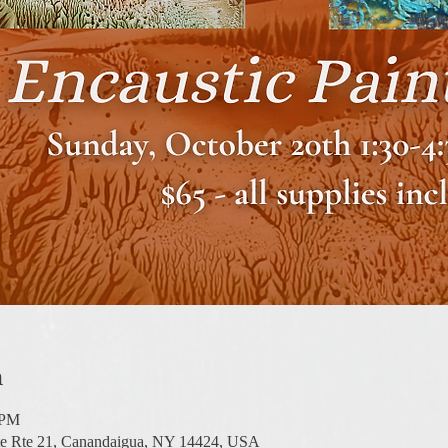
n
 PM
te Rte 21, Canandaigua, NY 14424, USA