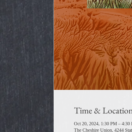
Time & Locatio
Oct 20, 2024, 1:30 PM – 4:30
The Cheshire Union, 4244 Sta