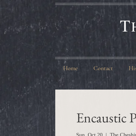
T
Home
Contact
Hi
Encaustic P
Sun, Oct 20
  |  
The Cheshi