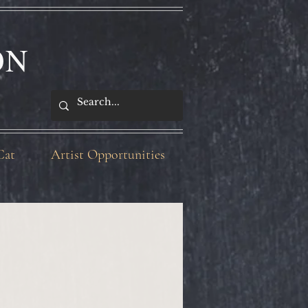
ON
Cat
Artist Opportunities