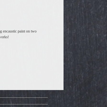
g encaustic paint on two 
works!