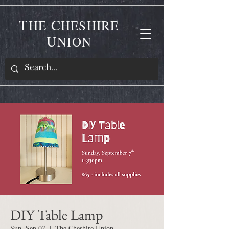
T
C
HE
HESHIRE
U
NION
DIY Table Lamp
Sun, Sep 07
  |  
The Cheshire Union