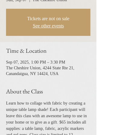
Tickets are not on sale
See other events
Time & Location
Sep 07, 2025, 1:00 PM – 3:30 PM
The Cheshire Union, 4244 State Rte 21,
Canandaigua, NY 14424, USA
About the Class
Learn how to collage with fabric by creating a 
unique table lamp shade! Each participant will 
leave this class with an awesome lamp to use in 
your home or to give as a gift. $65 includes all 
supplies: a table lamp, fabric, acrylic markers 
and gel pens. Class size is limited to 12. 