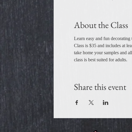
About the Class
Learn easy and fun decorating t
Class is $35 and includes at lea
take home your samples and all t
class is best suited for adults.
Share this event