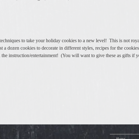
echniques to take your holiday cookies to a new level!  This is not royal
st a dozen cookies to decorate in different styles, recipes for the cookies
he instruction/entertainment!  (You will want to give these as gifts if y
Home