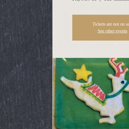
Tickets are not on s
See other events