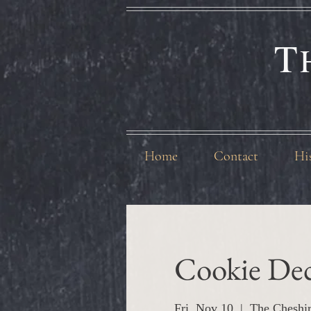
T
Home
Contact
Hi
Cookie Dec
Fri, Nov 10
  |  
The Cheshi