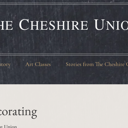
C
U
HE
HESHIRE
NI
story
Art Classes
Stories from The Cheshire 
orating
re Union