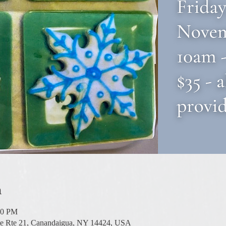
n
00 PM
te Rte 21, Canandaigua, NY 14424, USA