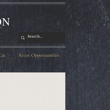
ON
Cat
Artist Opportunities