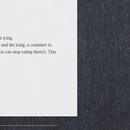
 icing.  
 and the icing, a container to 
ou can stop eating them!). This 