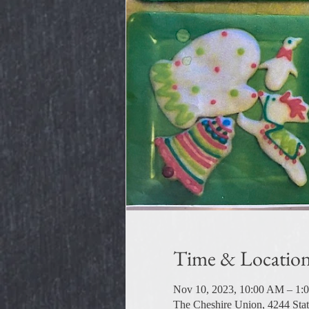
Time & Locatio
Nov 10, 2023, 10:00 AM – 1:
The Cheshire Union, 4244 Sta