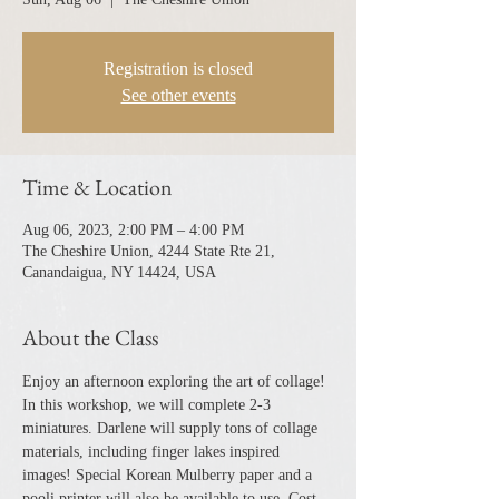
Registration is closed
See other events
Time & Location
Aug 06, 2023, 2:00 PM – 4:00 PM
The Cheshire Union, 4244 State Rte 21,
Canandaigua, NY 14424, USA
About the Class
Enjoy an afternoon exploring the art of collage! 
In this workshop, we will complete 2-3 
miniatures. Darlene will supply tons of collage 
materials, including finger lakes inspired 
images! Special Korean Mulberry paper and a 
pooli printer will also be available to use. Cost 