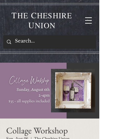
T
C
HE
HESHIRE
U
NION
Collage Workshop
Sun, Aug 06
  |  
The Cheshire Union