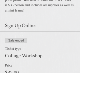
is $35/person and includes all supplies as well as 
a mini frame!
Sign Up Online
Sale ended
Ticket type
Collage Workshop
Price
$35.00
Share this event