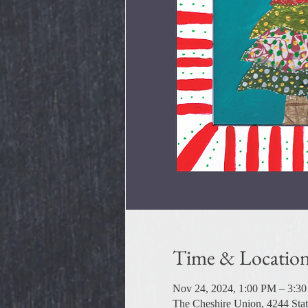
Time & Locatio
Nov 24, 2024, 1:00 PM – 3:3
The Cheshire Union, 4244 Sta