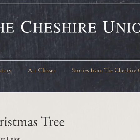
C
U
HE
HESHIRE
NI
story
Art Classes
Stories from The Cheshire 
ristmas Tree
ire Union