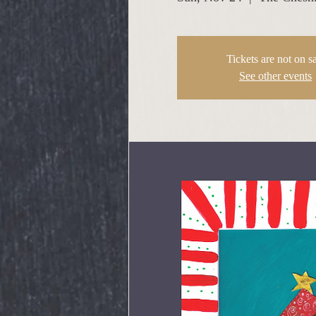
Tickets are not on s
See other events