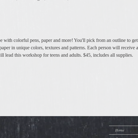
e with colorful pens, paper and more! You'll pick from an outline to get 
paper in unique colors, textures and patterns. Each person will receive a
l lead this workshop for teens and adults. $45, includes all supplies. 
Home