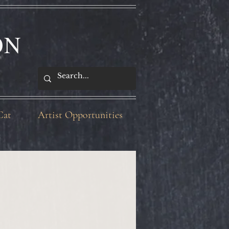
ON
Cat
Artist Opportunities