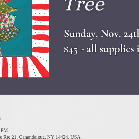
n
0 PM
te Rte 21, Canandaigua, NY 14424, USA