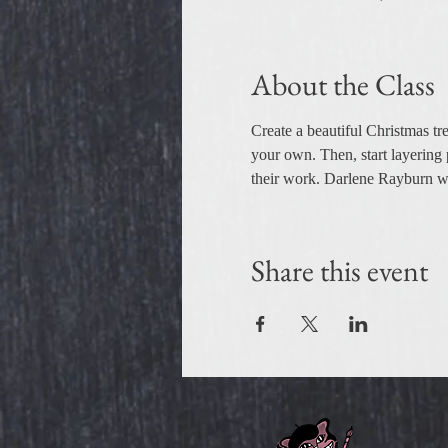
About the Class
Create a beautiful Christmas tre
your own. Then, start layering 
their work. Darlene Rayburn wil
Share this event