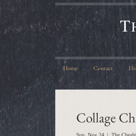
T
Home
Contact
Hi
Collage Ch
Sun, Nov 24
  |  
The Chesh