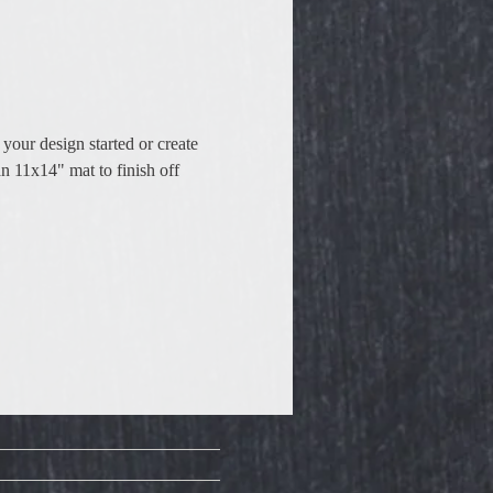
your design started or create 
n 11x14" mat to finish off 