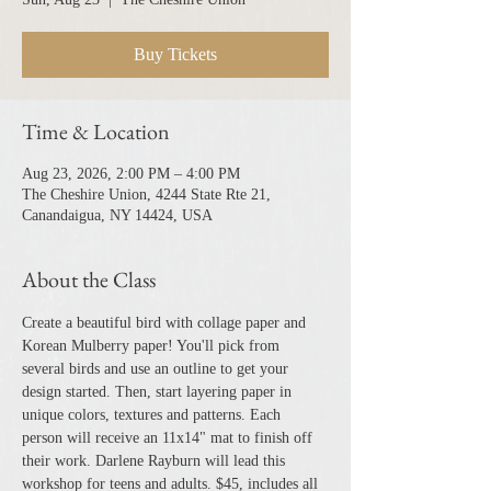
Buy Tickets
Time & Location
Aug 23, 2026, 2:00 PM – 4:00 PM
The Cheshire Union, 4244 State Rte 21,
Canandaigua, NY 14424, USA
About the Class
Create a beautiful bird with collage paper and 
Korean Mulberry paper! You'll pick from 
several birds and use an outline to get your 
design started. Then, start layering paper in 
unique colors, textures and patterns. Each 
person will receive an 11x14" mat to finish off 
their work. Darlene Rayburn will lead this 
workshop for teens and adults. $45, includes all 