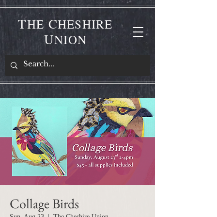
T
C
HE
HESHIRE
U
NION
Collage Birds
Sun, Aug 23
  |  
The Cheshire Union