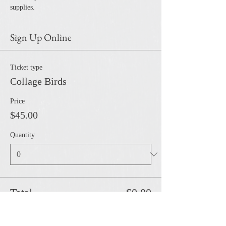
supplies. 
Sign Up Online
Ticket type
Collage Birds
Price
$45.00
Quantity
Total
$0.00
Checkout