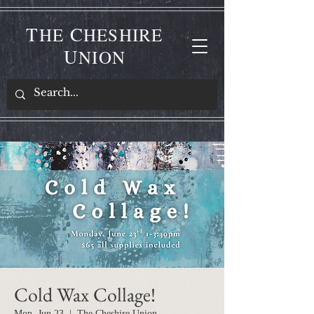
T
C
HE
HESHIRE
U
NION
Cold Wax Collage!
Mon, Jun 23
  |  
The Cheshire Union