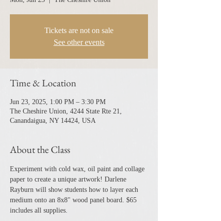
Tickets are not on sale
See other events
Time & Location
Jun 23, 2025, 1:00 PM – 3:30 PM
The Cheshire Union, 4244 State Rte 21,
Canandaigua, NY 14424, USA
About the Class
Experiment with cold wax, oil paint and collage 
paper to create a unique artwork! Darlene 
Rayburn will show students how to layer each 
medium onto an 8x8" wood panel board. $65 
includes all supplies.