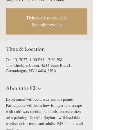
Tickets are not on sale
See other events
Time & Location
Oct 19, 2025, 1:00 PM – 3:30 PM
The Cheshire Union, 4244 State Rte 21,
Canandaigua, NY 14424, USA
About the Class
Experiment with cold wax and oil paints! 
Participants will learn how to layer and scrape 
with cold wax medium and oils to create their 
own painting. Darlene Rayburn will lead this 
workshop for teens and adults. $45 includes all 
supplies.