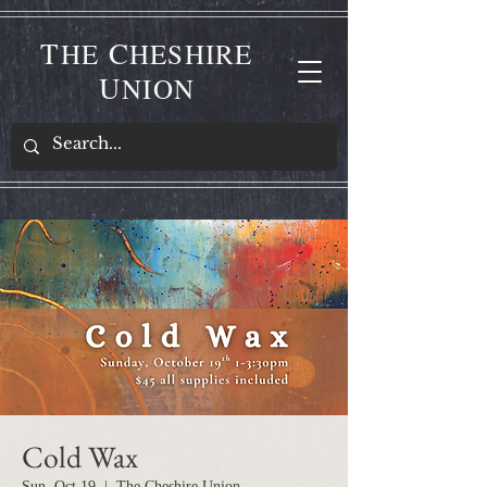
T
C
HE
HESHIRE
U
NION
Cold Wax
Sun, Oct 19
  |  
The Cheshire Union