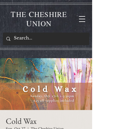
T
C
HE
HESHIRE
U
NION
Cold Wax
Sun, Oct 27
  |  
The Cheshire Union