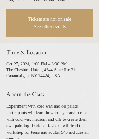
Tickets are not on sale
See other events
Time & Location
Oct 27, 2024, 1:00 PM – 3:30 PM
The Cheshire Union, 4244 State Rte 21,
Canandaigua, NY 14424, USA
About the Class
Experiment with cold wax and oil paints! 
Participants will learn how to layer and scrape 
with cold wax medium and oils to create their 
own painting. Darlene Rayburn will lead this 
workshop for teens and adults. $45 includes all 
supplies.