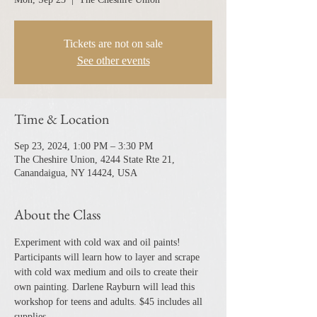
Tickets are not on sale
See other events
Time & Location
Sep 23, 2024, 1:00 PM – 3:30 PM
The Cheshire Union, 4244 State Rte 21,
Canandaigua, NY 14424, USA
About the Class
Experiment with cold wax and oil paints! 
Participants will learn how to layer and scrape 
with cold wax medium and oils to create their 
own painting. Darlene Rayburn will lead this 
workshop for teens and adults. $45 includes all 
supplies.