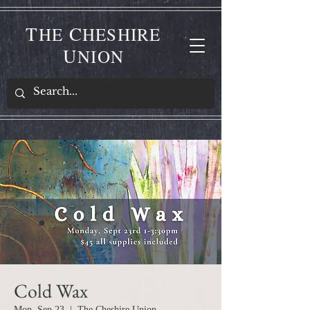
T
C
HE
HESHIRE
U
NION
Cold Wax
Mon, Sep 23
  |  
The Cheshire Union