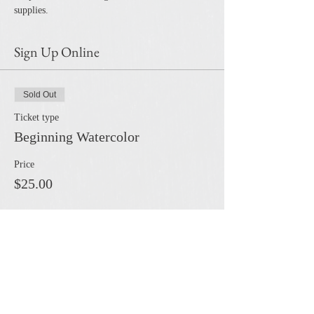
supplies.
Sign Up Online
Sold Out
Ticket type
Beginning Watercolor
Price
$25.00
This event is sold out
Share this event