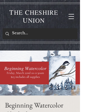
T
C
HE
HESHIRE
U
NION
Beginning Watercolor