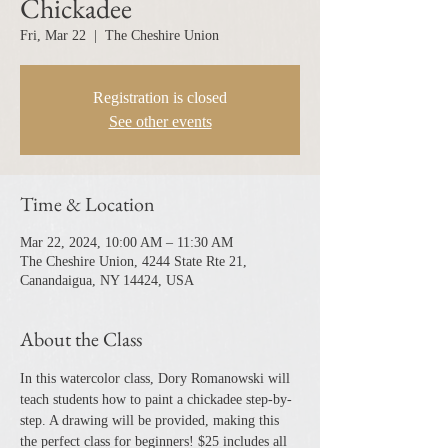
Chickadee
Fri, Mar 22
  |  
The Cheshire Union
Registration is closed
See other events
Time & Location
Mar 22, 2024, 10:00 AM – 11:30 AM
The Cheshire Union, 4244 State Rte 21,
Canandaigua, NY 14424, USA
About the Class
In this watercolor class, Dory Romanowski will 
teach students how to paint a chickadee step-by-
step. A drawing will be provided, making this 
the perfect class for beginners! $25 includes all 