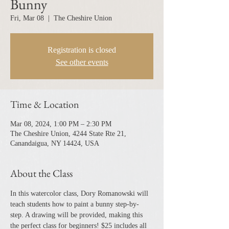
Bunny
Fri, Mar 08
  |  
The Cheshire Union
Registration is closed
See other events
Time & Location
Mar 08, 2024, 1:00 PM – 2:30 PM
The Cheshire Union, 4244 State Rte 21,
Canandaigua, NY 14424, USA
About the Class
In this watercolor class, Dory Romanowski will 
teach students how to paint a bunny step-by-
step. A drawing will be provided, making this 
the perfect class for beginners! $25 includes all 