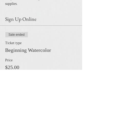
supplies.
Sign Up Online
Sale ended
Ticket type
Beginning Watercolor
Price
$25.00
Share this event