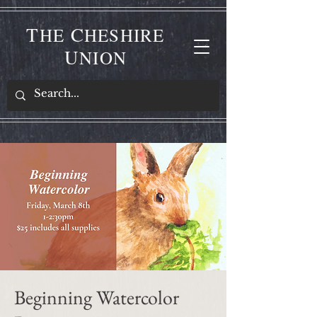
T
C
HE
HESHIRE
U
NION
Beginning Watercolor