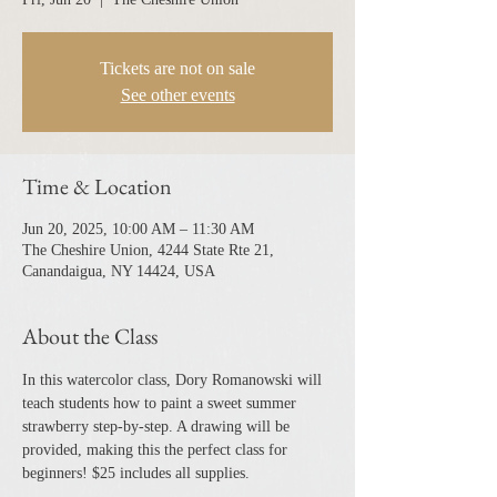
Tickets are not on sale
See other events
Time & Location
Jun 20, 2025, 10:00 AM – 11:30 AM
The Cheshire Union, 4244 State Rte 21,
Canandaigua, NY 14424, USA
About the Class
In this watercolor class, Dory Romanowski will 
teach students how to paint a sweet summer 
strawberry step-by-step. A drawing will be 
provided, making this the perfect class for 
beginners! $25 includes all supplies.