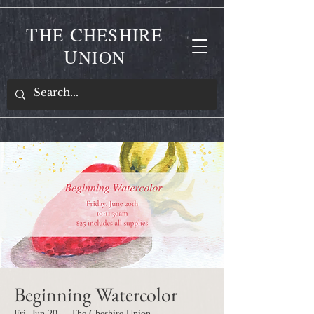
T
C
HE
HESHIRE
U
NION
Beginning Watercolor
Fri, Jun 20
  |  
The Cheshire Union