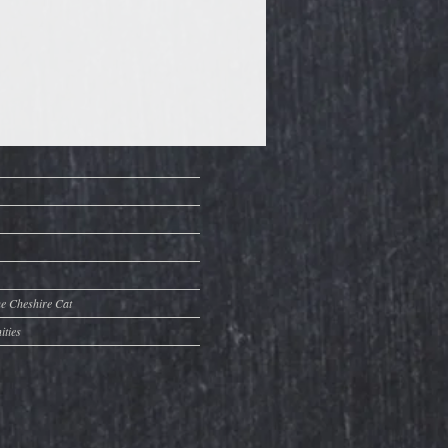
he Cheshire Cat
ities