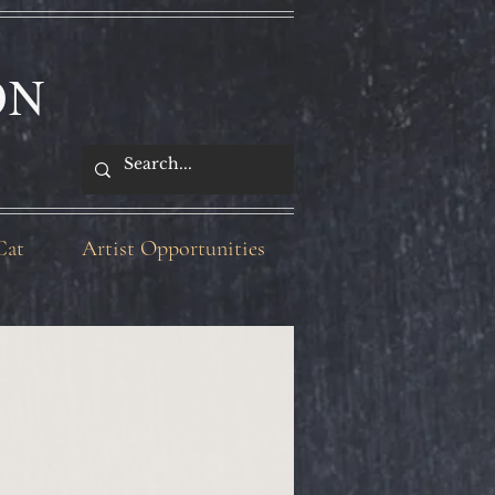
ON
Cat
Artist Opportunities