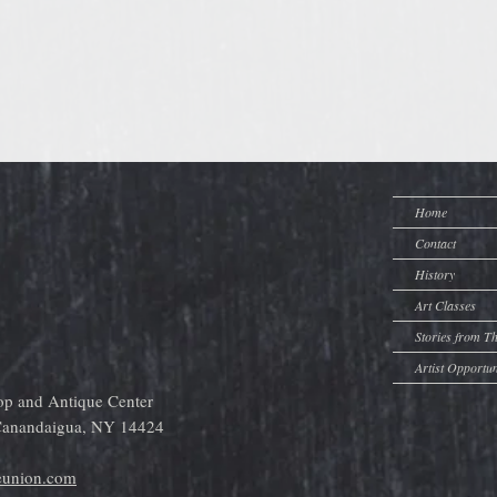
Home
Contact
History
Art Classes
Stories from T
Artist Opportun
op and Antique Center
 Canandaigua, NY 14424
eunion.com