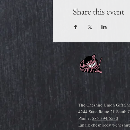
Share this event
The Cheshire Union Gift Sh
4244 State Route 21 South
Phone:
585-394-5530
Email:
cheshirecat@cheshir