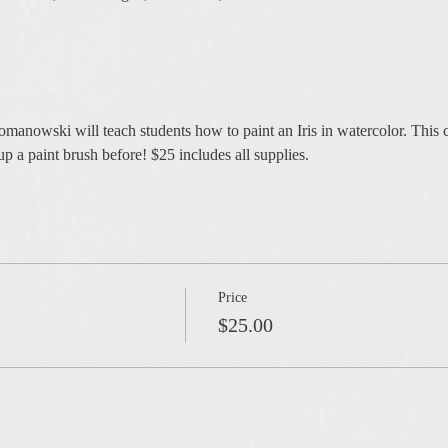
anowski will teach students how to paint an Iris in watercolor. This cla
p a paint brush before! $25 includes all supplies.
Price
$25.00