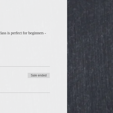
ss is perfect for beginners - 
Sale ended