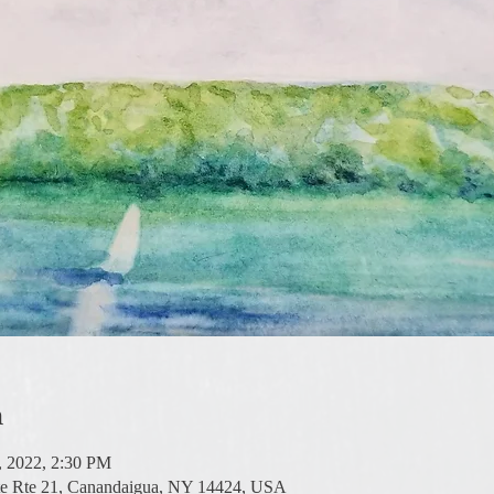
n
6, 2022, 2:30 PM
te Rte 21, Canandaigua, NY 14424, USA