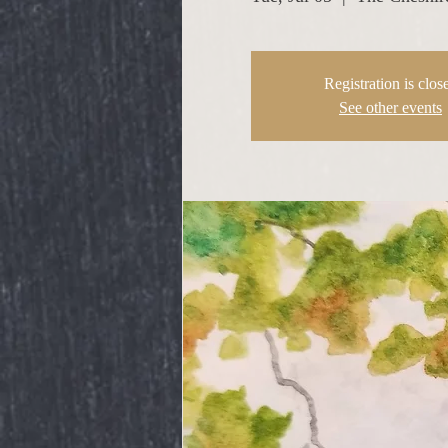
Registration is clos
See other events