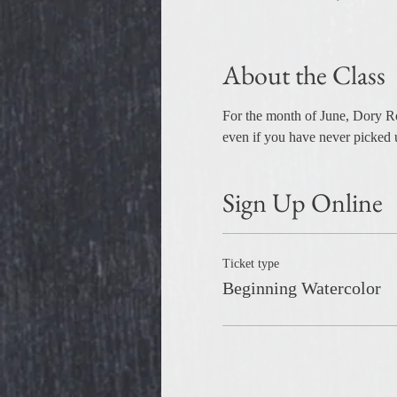
About the Class
For the month of June, Dory Rom
even if you have never picked u
Sign Up Online
Ticket type
Beginning Watercolor