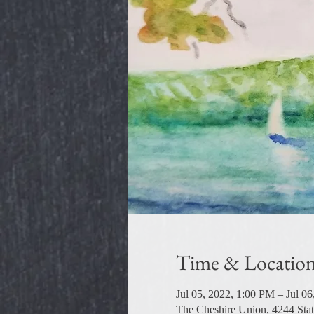
Time & Locatio
Jul 05, 2022, 1:00 PM – Jul 0
The Cheshire Union, 4244 Sta