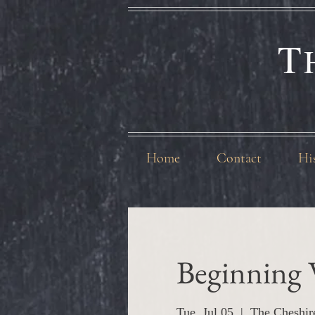
T
Home
Contact
Hi
Beginning 
Tue, Jul 05
  |  
The Cheshir