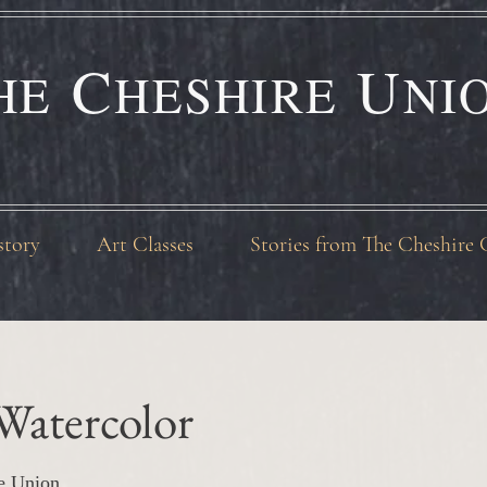
C
U
HE
HESHIRE
NI
story
Art Classes
Stories from The Cheshire 
Watercolor
e Union