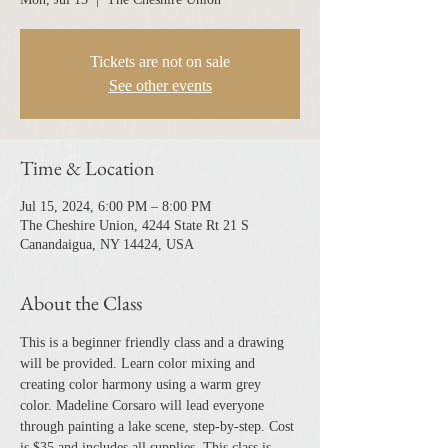
Tickets are not on sale
See other events
Time & Location
Jul 15, 2024, 6:00 PM – 8:00 PM
The Cheshire Union, 4244 State Rt 21 S
Canandaigua, NY 14424, USA
About the Class
This is a beginner friendly class and a drawing 
will be provided. Learn color mixing and 
creating color harmony using a warm grey 
color. Madeline Corsaro will lead everyone 
through painting a lake scene, step-by-step. Cost 
is $35 and includes all supplies. This class is 