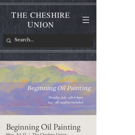
T
C
HE
HESHIRE
U
NION
Beginning Oil Painting
Mon, Jul 15
  |  
The Cheshire Union