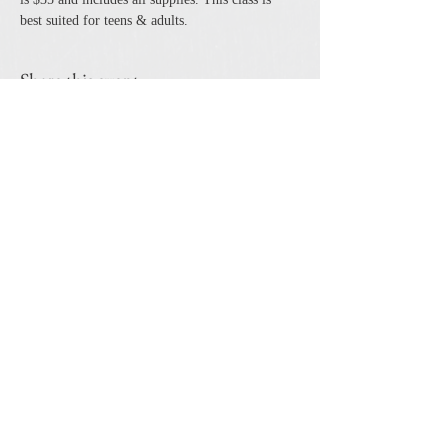
best suited for teens & adults. 
Share this event
The Cheshire Union Gift Shop and Antique Center
4244 State Route 21 South Canandaigua, NY 14424
Phone:
585-394-5530
Email:
cheshirecat@cheshireunion.com
Hours:
Mon-Sat 10-5 and Sun 12-5
© The Cheshire Union